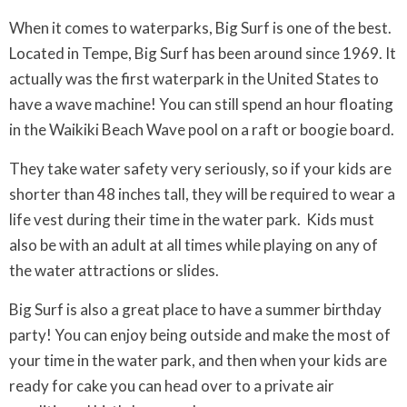
When it comes to waterparks, Big Surf is one of the best.
Located in Tempe, Big Surf has been around since 1969. It
actually was the first waterpark in the United States to
have a wave machine! You can still spend an hour floating
in the Waikiki Beach Wave pool on a raft or boogie board.
They take water safety very seriously, so if your kids are
shorter than 48 inches tall, they will be required to wear a
life vest during their time in the water park. Kids must
also be with an adult at all times while playing on any of
the water attractions or slides.
Big Surf is also a great place to have a summer birthday
party! You can enjoy being outside and make the most of
your time in the water park, and then when your kids are
ready for cake you can head over to a private air