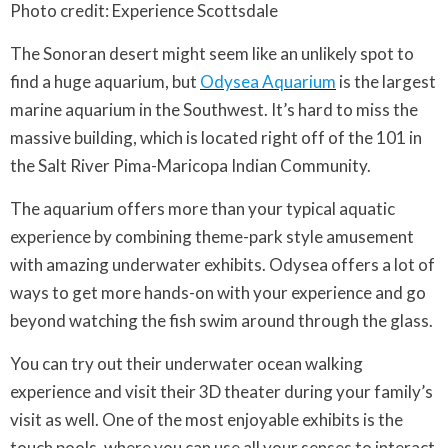
Photo credit: Experience Scottsdale
The Sonoran desert might seem like an unlikely spot to
find a huge aquarium, but
Odysea Aquarium
is the largest
marine aquarium in the Southwest. It’s hard to miss the
massive building, which is located right off of the 101 in
the Salt River Pima-Maricopa Indian Community.
The aquarium offers more than your typical aquatic
experience by combining theme-park style amusement
with amazing underwater exhibits. Odysea offers a lot of
ways to get more hands-on with your experience and go
beyond watching the fish swim around through the glass.
You can try out their underwater ocean walking
experience and visit their 3D theater during your family’s
visit as well. One of the most enjoyable exhibits is the
touch pools, where you can use all your senses to interact