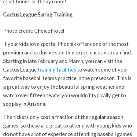
conditioned birthday room!
Cactus League Spring Training
Photo credit: Choice Hotel
If your kids love sports, Phoenix offers one of the most
premium and exclusive sporting experiences you can find.
Starting in late February and March, you can visit the
Cactus League
training facilities
to watch some of your
favorite baseball teams practice in the preseason. This is
a great way to enjoy the beautiful spring weather and
watch over fifteen teams you wouldn’t typically get to
see play in Arizona.
The tickets only cost a fraction of the regular season
games, so these are great to attend with young kids who
do not have a lot of experience attending baseball games