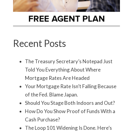
Recent Posts
The Treasury Secretary’s Notepad Just
Told You Everything About Where
Mortgage Rates Are Headed
Your Mortgage Rate Isn’t Falling Because
of the Fed. Blame Japan.
Should You Stage Both Indoors and Out?
How Do You Show Proof of Funds With a
Cash Purchase?
The Loop 101 Widening Is Done. Here’s