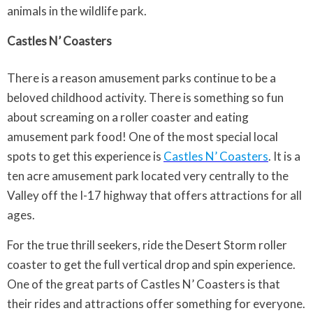
animals in the wildlife park.
Castles N’ Coasters
There is a reason amusement parks continue to be a
beloved childhood activity. There is something so fun
about screaming on a roller coaster and eating
amusement park food! One of the most special local
spots to get this experience is
Castles N’ Coasters
. It is a
ten acre amusement park located very centrally to the
Valley off the I-17 highway that offers attractions for all
ages.
For the true thrill seekers, ride the Desert Storm roller
coaster to get the full vertical drop and spin experience.
One of the great parts of Castles N’ Coasters is that
their rides and attractions offer something for everyone.