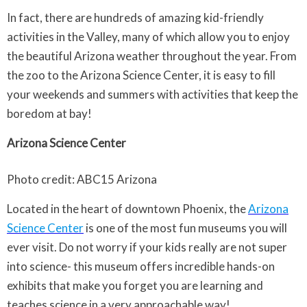
In fact, there are hundreds of amazing kid-friendly
activities in the Valley, many of which allow you to enjoy
the beautiful Arizona weather throughout the year. From
the zoo to the Arizona Science Center, it is easy to fill
your weekends and summers with activities that keep the
boredom at bay!
Arizona Science Center
Photo credit: ABC15 Arizona
Located in the heart of downtown Phoenix, the
Arizona
Science Center
is one of the most fun museums you will
ever visit. Do not worry if your kids really are not super
into science- this museum offers incredible hands-on
exhibits that make you forget you are learning and
teaches science in a very approachable way!