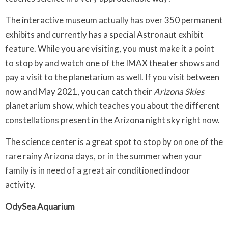
The interactive museum actually has over 350 permanent
exhibits and currently has a special Astronaut exhibit
feature. While you are visiting, you must make it a point
to stop by and watch one of the IMAX theater shows and
pay a visit to the planetarium as well. If you visit between
now and May 2021, you can catch their
Arizona Skies
planetarium show, which teaches you about the different
constellations present in the Arizona night sky right now.
The science center is a great spot to stop by on one of the
rare rainy Arizona days, or in the summer when your
family is in need of a great air conditioned indoor
activity.
OdySea Aquarium