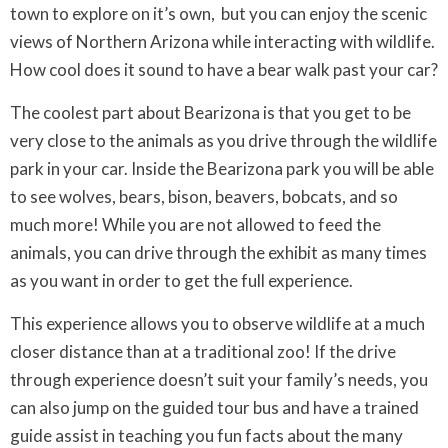
town to explore on it’s own, but you can enjoy the scenic
views of Northern Arizona while interacting with wildlife.
How cool does it sound to have a bear walk past your car?
The coolest part about Bearizona is that you get to be
very close to the animals as you drive through the wildlife
park in your car. Inside the Bearizona park you will be able
to see wolves, bears, bison, beavers, bobcats, and so
much more! While you are not allowed to feed the
animals, you can drive through the exhibit as many times
as you want in order to get the full experience.
This experience allows you to observe wildlife at a much
closer distance than at a traditional zoo! If the drive
through experience doesn’t suit your family’s needs, you
can also jump on the guided tour bus and have a trained
guide assist in teaching you fun facts about the many