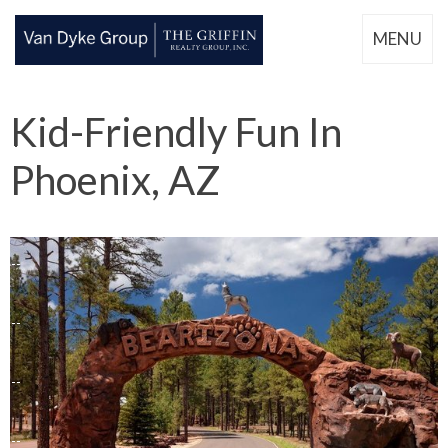
MENU
Kid-Friendly Fun In
Phoenix, AZ