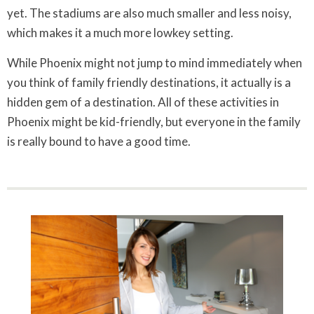
yet. The stadiums are also much smaller and less noisy,
which makes it a much more lowkey setting.
While Phoenix might not jump to mind immediately when
you think of family friendly destinations, it actually is a
hidden gem of a destination. All of these activities in
Phoenix might be kid-friendly, but everyone in the family
is really bound to have a good time.