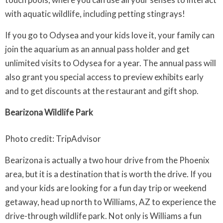
with aquatic wildlife, including petting stingrays!
If you go to Odysea and your kids love it, your family can
join the aquarium as an annual pass holder and get
unlimited visits to Odysea for a year. The annual pass will
also grant you special access to preview exhibits early
and to get discounts at the restaurant and gift shop.
Bearizona Wildlife Park
Photo credit: TripAdvisor
Bearizona is actually a two hour drive from the Phoenix
area, but it is a destination that is worth the drive. If you
and your kids are looking for a fun day trip or weekend
getaway, head up north to Williams, AZ to experience the
drive-through wildlife park. Not only is Williams a fun