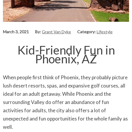
March 3, 2021
By:
Grant Van Dyke
Category:
Lifestyle
Kid-Friendly Fun in
Phoenix, AZ
When people first think of Phoenix, they probably picture
lush desert resorts, spas, and expansive golf courses, all
ideal for an adult getaway. While Phoenix and the
surrounding Valley do offer an abundance of fun
activities for adults, the city also offers a lot of
unexpected and fun opportunities for the whole family as
well.