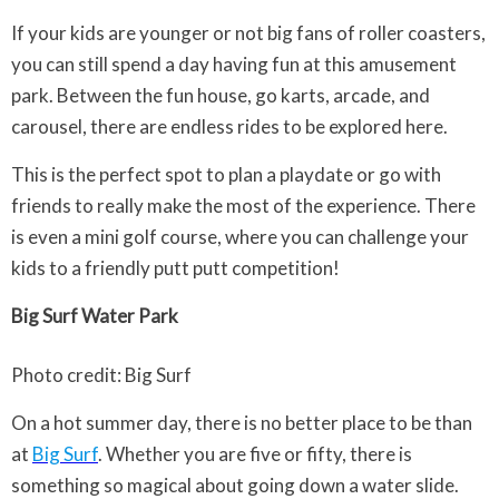
If your kids are younger or not big fans of roller coasters,
you can still spend a day having fun at this amusement
park. Between the fun house, go karts, arcade, and
carousel, there are endless rides to be explored here.
This is the perfect spot to plan a playdate or go with
friends to really make the most of the experience. There
is even a mini golf course, where you can challenge your
kids to a friendly putt putt competition!
Big Surf Water Park
Photo credit: Big Surf
On a hot summer day, there is no better place to be than
at
Big Surf
. Whether you are five or fifty, there is
something so magical about going down a water slide.