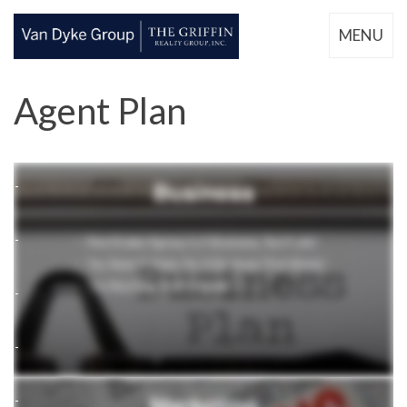
MENU
Agent Plan