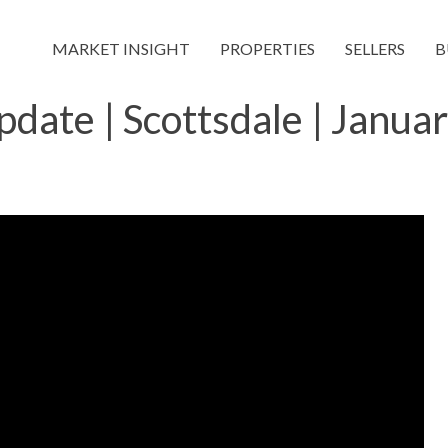
MARKET INSIGHT
PROPERTIES
SELLERS
B
date | Scottsdale | Janua