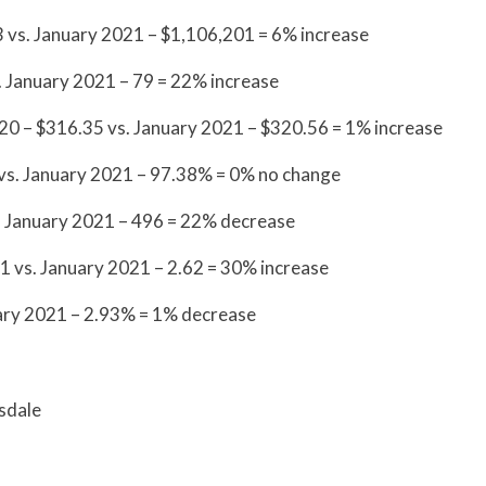
 vs. January 2021 – $1,106,201 = 6% increase
 January 2021 – 79 = 22% increase
20 – $316.35 vs. January 2021 – $320.56 = 1% increase
 vs. January 2021 – 97.38% = 0% no change
. January 2021 – 496 = 22% decrease
 vs. January 2021 – 2.62 = 30% increase
ry 2021 – 2.93% = 1% decrease
sdale