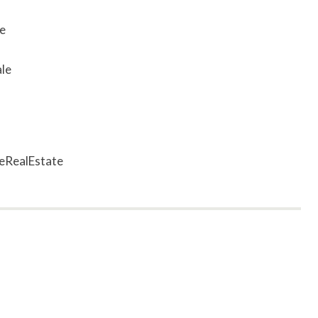
e
le
eRealEstate