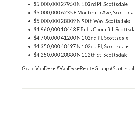
$5,000,000 27950 N 103rd Pl, Scottsdale
$5,000,000 6235 E Montecito Ave, Scottsdal
$5,000,000 28009 N 90th Way, Scottsdale
$4,960,000 10448 E Robs Camp Rd, Scottsda
$4,700,000 41200 N 102nd Pl, Scottsdale
$4,350,000 40497 N 102nd Pl, Scottsdale
$4,250,000 20880 N 112th St, Scottsdale
GrantVanDyke #VanDykeRealtyGroup #Scottsdal