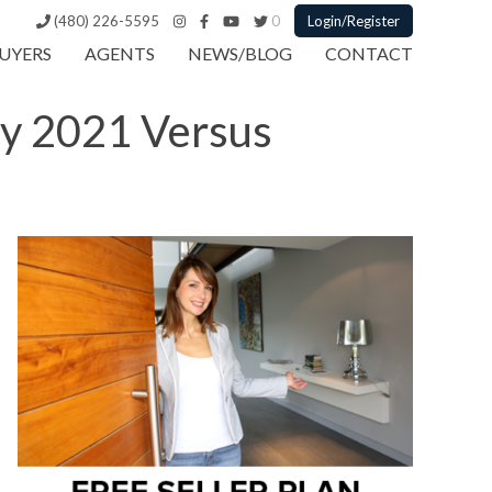
(480) 226-5595
0
Login/Register
UYERS
AGENTS
NEWS/BLOG
CONTACT
ry 2021 Versus