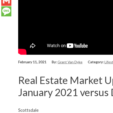
LinkedIn
Gmail
Message
February 11, 2021
By:
Grant Van Dyke
Category:
Lifes
Real Estate Market Up
January 2021 versus
Scottsdale