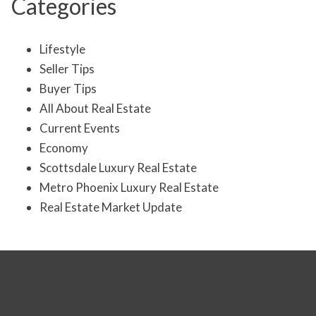
Categories
Lifestyle
Seller Tips
Buyer Tips
All About Real Estate
Current Events
Economy
Scottsdale Luxury Real Estate
Metro Phoenix Luxury Real Estate
Real Estate Market Update