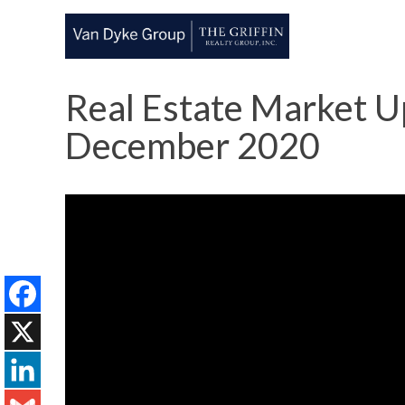
Real Estate Market Up
December 2020
Facebook
X