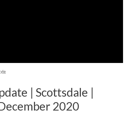
tyle
date | Scottsdale |
 December 2020