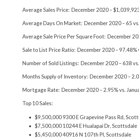
Average Sales Price: December 2020 – $1,039,923
Average Days On Market: December 2020 – 65 vs.
Average Sale Price Per Square Foot: December 20
Sale to List Price Ratio: December 2020 – 97.48%
Number of Sold Listings: December 2020 – 638 vs
Months Supply of Inventory: December 2020 – 2.01
Mortgage Rate: December 2020 – 2.95% vs. Janua
Top 10 Sales:
$9,500,000 9300 E Grapevine Pass Rd, Scott
$7,500,000 10244 E Hualapai Dr, Scottsdale
$5,450,000 40916 N 107th Pl, Scottsdale