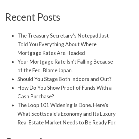
Recent Posts
The Treasury Secretary’s Notepad Just
Told You Everything About Where
Mortgage Rates Are Headed
Your Mortgage Rate Isn’t Falling Because
of the Fed. Blame Japan.
Should You Stage Both Indoors and Out?
How Do You Show Proof of Funds With a
Cash Purchase?
The Loop 101 Widening Is Done. Here’s
What Scottsdale’s Economy and Its Luxury
Real Estate Market Needs to Be Ready For.