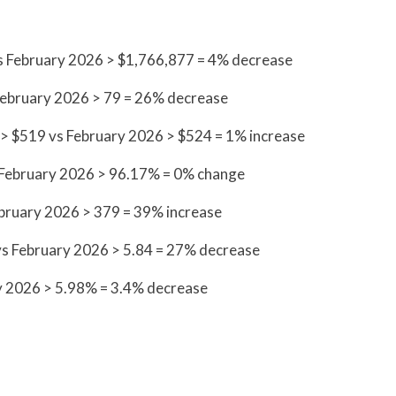
vs February 2026 > $1,766,877 = 4% decrease
February 2026 > 79 = 26% decrease
 > $519 vs February 2026 > $524 = 1% increase
vs February 2026 > 96.17% = 0% change
ebruary 2026 > 379 = 39% increase
vs February 2026 > 5.84 = 27% decrease
y 2026 > 5.98% = 3.4% decrease