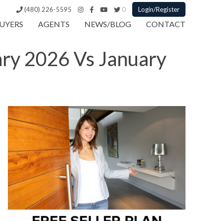
(480) 226-5595
0
Login/Register
UYERS
AGENTS
NEWS/BLOG
CONTACT
ary 2026 Vs January