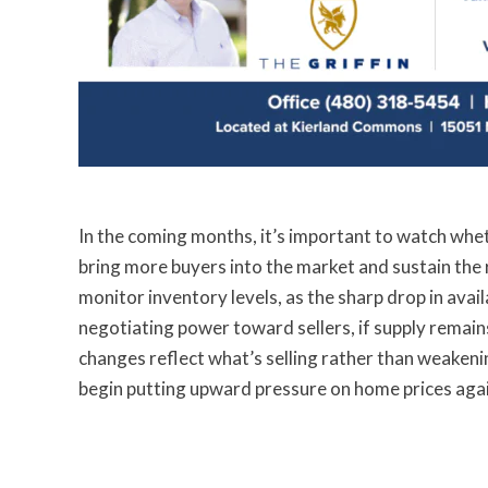
In the coming months, it’s important to watch wh
bring more buyers into the market and sustain the rec
monitor inventory levels, as the sharp drop in ava
negotiating power toward sellers, if supply remains 
changes reflect what’s selling rather than weaken
begin putting upward pressure on home prices agai