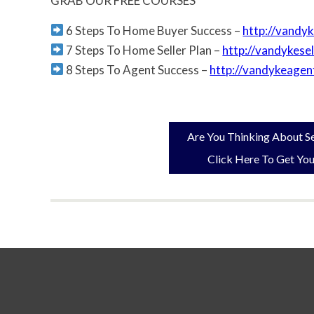
GRAB OUR FREE COURSES
6 Steps To Home Buyer Success –
http://vandy
7 Steps To Home Seller Plan –
http://vandykese
8 Steps To Agent Success –
http://vandykeagen
Are You Thinking About Se
Click Here To Get You