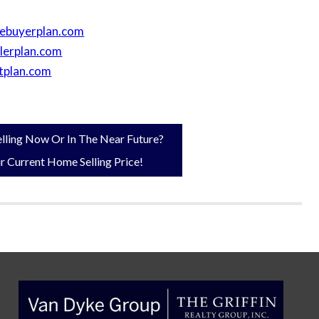
kebuyerplan.com
llerplan.com
tplan.com
lling Now Or In The Near Future?
r Current Home Selling Price!