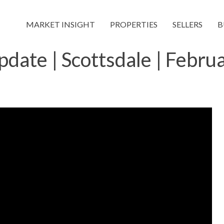
MARKET INSIGHT
PROPERTIES
SELLERS
B
date | Scottsdale | Febru