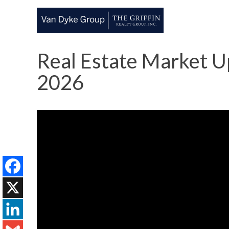
Real Estate Market Up
2026
Facebook
X