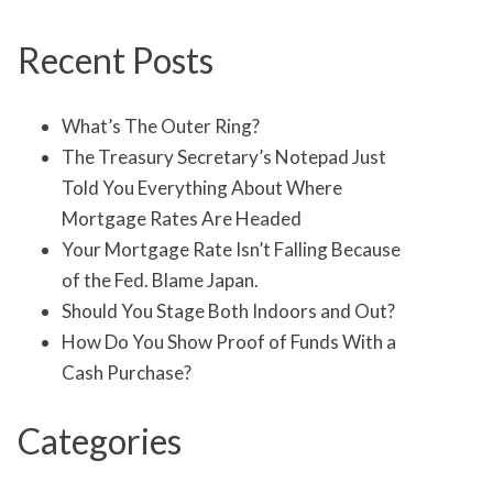
Recent Posts
What’s The Outer Ring?
The Treasury Secretary’s Notepad Just
Told You Everything About Where
Mortgage Rates Are Headed
Your Mortgage Rate Isn’t Falling Because
of the Fed. Blame Japan.
Should You Stage Both Indoors and Out?
How Do You Show Proof of Funds With a
Cash Purchase?
Categories