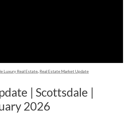
le Luxury Real Estate
,
Real Estate Market Update
date | Scottsdale |
nuary 2026