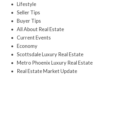
Lifestyle
Seller Tips
Buyer Tips
All About Real Estate
Current Events
Economy
Scottsdale Luxury Real Estate
Metro Phoenix Luxury Real Estate
Real Estate Market Update