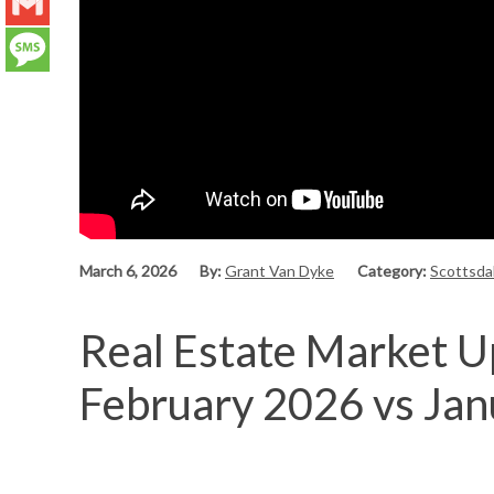
LinkedIn
Gmail
Message
March 6, 2026
By:
Grant Van Dyke
Category:
Scottsda
Real Estate Market Up
February 2026 vs Ja