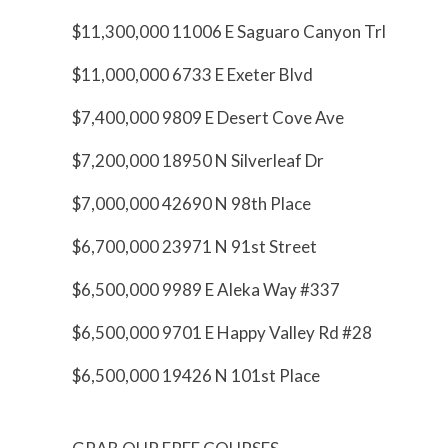
$11,300,000 11006 E Saguaro Canyon Trl
$11,000,000 6733 E Exeter Blvd
$7,400,000 9809 E Desert Cove Ave
$7,200,000 18950 N Silverleaf Dr
$7,000,000 42690 N 98th Place
$6,700,000 23971 N 91st Street
$6,500,000 9989 E Aleka Way #337
$6,500,000 9701 E Happy Valley Rd #28
$6,500,000 19426 N 101st Place