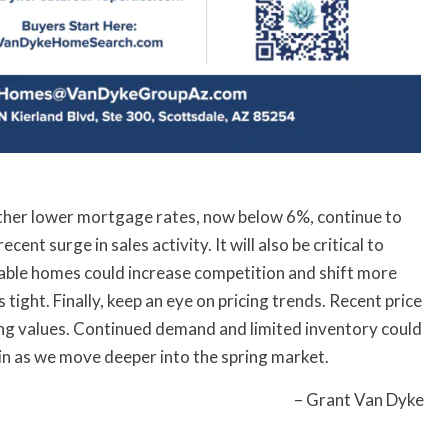
ether lower mortgage rates, now below 6%, continue to
ent surge in sales activity. It will also be critical to
ilable homes could increase competition and shift more
tight. Finally, keep an eye on pricing trends. Recent price
ing values. Continued demand and limited inventory could
n as we move deeper into the spring market.
– Grant Van Dyke