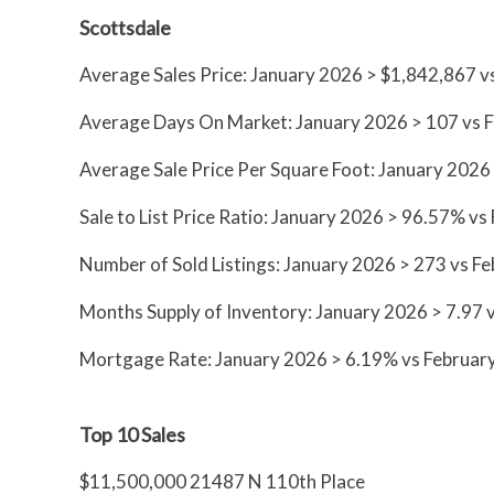
Scottsdale
Average Sales Price: January 2026 > $1,842,867 
Average Days On Market: January 2026 > 107 vs 
Average Sale Price Per Square Foot: January 2026
Sale to List Price Ratio: January 2026 > 96.57% 
Number of Sold Listings: January 2026 > 273 vs F
Months Supply of Inventory: January 2026 > 7.97 
Mortgage Rate: January 2026 > 6.19% vs Februar
Top 10 Sales
$11,500,000 21487 N 110th Place