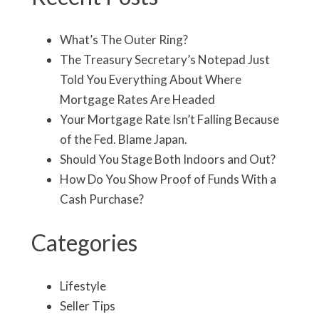
What’s The Outer Ring?
The Treasury Secretary’s Notepad Just
Told You Everything About Where
Mortgage Rates Are Headed
Your Mortgage Rate Isn’t Falling Because
of the Fed. Blame Japan.
Should You Stage Both Indoors and Out?
How Do You Show Proof of Funds With a
Cash Purchase?
Categories
Lifestyle
Seller Tips