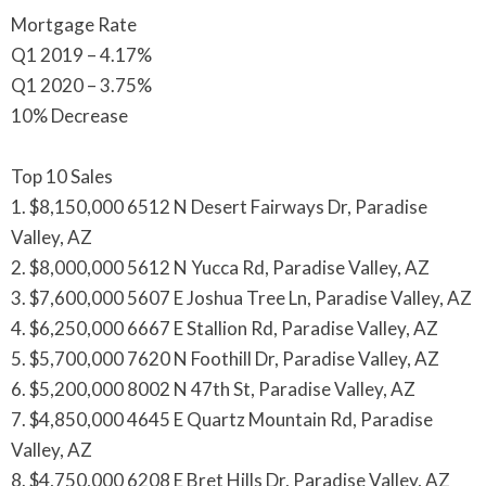
Mortgage Rate
Q1 2019 – 4.17%
Q1 2020 – 3.75%
10% Decrease
Top 10 Sales
1. $8,150,000 6512 N Desert Fairways Dr, Paradise
Valley, AZ
2. $8,000,000 5612 N Yucca Rd, Paradise Valley, AZ
3. $7,600,000 5607 E Joshua Tree Ln, Paradise Valley, AZ
4. $6,250,000 6667 E Stallion Rd, Paradise Valley, AZ
5. $5,700,000 7620 N Foothill Dr, Paradise Valley, AZ
6. $5,200,000 8002 N 47th St, Paradise Valley, AZ
7. $4,850,000 4645 E Quartz Mountain Rd, Paradise
Valley, AZ
8. $4,750,000 6208 E Bret Hills Dr, Paradise Valley, AZ