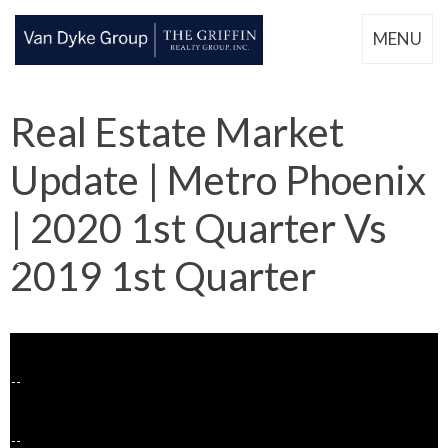
MENU
Real Estate Market
Update | Metro Phoenix
| 2020 1st Quarter Vs
2019 1st Quarter