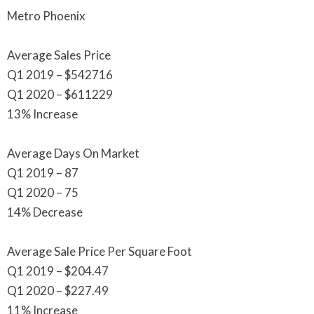
Metro Phoenix
Average Sales Price
Q1 2019 – $542716
Q1 2020 – $611229
13% Increase
Average Days On Market
Q1 2019 – 87
Q1 2020 – 75
14% Decrease
Average Sale Price Per Square Foot
Q1 2019 – $204.47
Q1 2020 – $227.49
11% Increase