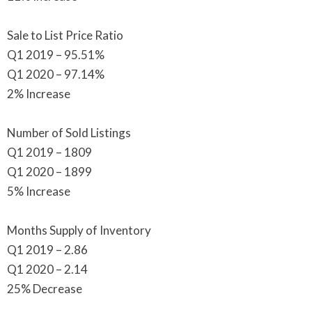
Sale to List Price Ratio
Q1 2019 – 95.51%
Q1 2020 – 97.14%
2% Increase
Number of Sold Listings
Q1 2019 – 1809
Q1 2020 – 1899
5% Increase
Months Supply of Inventory
Q1 2019 – 2.86
Q1 2020 – 2.14
25% Decrease