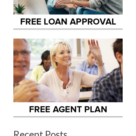
Recent Posts