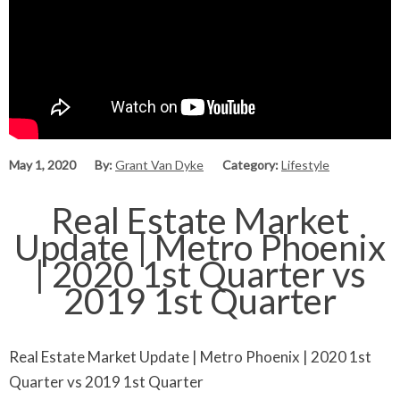
May 1, 2020
By:
Grant Van Dyke
Category:
Lifestyle
Real Estate Market
Update | Metro Phoenix
| 2020 1st Quarter vs
2019 1st Quarter
Real Estate Market Update | Metro Phoenix | 2020 1st
Quarter vs 2019 1st Quarter