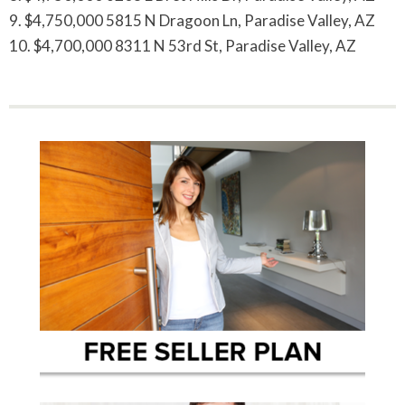
9. $4,750,000 5815 N Dragoon Ln, Paradise Valley, AZ
10. $4,700,000 8311 N 53rd St, Paradise Valley, AZ