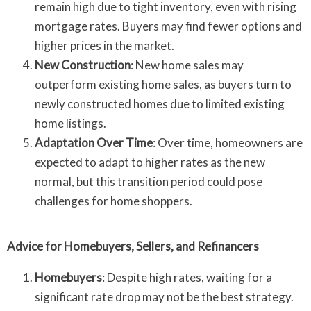
remain high due to tight inventory, even with rising
mortgage rates. Buyers may find fewer options and
higher prices in the market.
New Construction
: New home sales may
outperform existing home sales, as buyers turn to
newly constructed homes due to limited existing
home listings.
Adaptation Over Time
: Over time, homeowners are
expected to adapt to higher rates as the new
normal, but this transition period could pose
challenges for home shoppers.
Advice for Homebuyers, Sellers, and Refinancers
Homebuyers
: Despite high rates, waiting for a
significant rate drop may not be the best strategy.