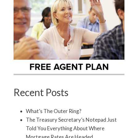
Recent Posts
What’s The Outer Ring?
The Treasury Secretary’s Notepad Just
Told You Everything About Where
Mortgage Rates Are Headed