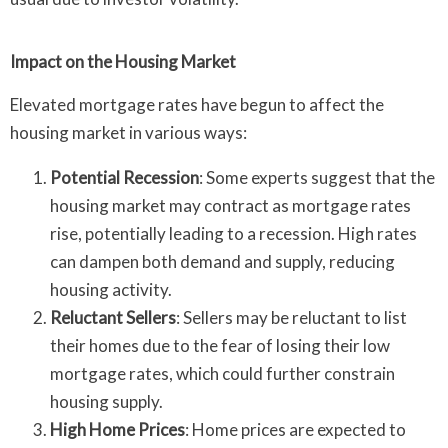
Impact on the Housing Market
Elevated mortgage rates have begun to affect the
housing market in various ways:
Potential Recession
: Some experts suggest that the
housing market may contract as mortgage rates
rise, potentially leading to a recession. High rates
can dampen both demand and supply, reducing
housing activity.
Reluctant Sellers
: Sellers may be reluctant to list
their homes due to the fear of losing their low
mortgage rates, which could further constrain
housing supply.
High Home Prices
: Home prices are expected to