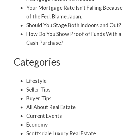
Your Mortgage Rate Isn’t Falling Because
of the Fed. Blame Japan.
Should You Stage Both Indoors and Out?
How Do You Show Proof of Funds With a
Cash Purchase?
Categories
Lifestyle
Seller Tips
Buyer Tips
All About Real Estate
Current Events
Economy
Scottsdale Luxury Real Estate