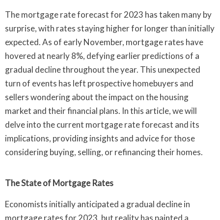
The mortgage rate forecast for 2023 has taken many by
surprise, with rates staying higher for longer than initially
expected. As of early November, mortgage rates have
hovered at nearly 8%, defying earlier predictions of a
gradual decline throughout the year. This unexpected
turn of events has left prospective homebuyers and
sellers wondering about the impact on the housing
market and their financial plans. In this article, we will
delve into the current mortgage rate forecast and its
implications, providing insights and advice for those
considering buying, selling, or refinancing their homes.
The State of Mortgage Rates
Economists initially anticipated a gradual decline in
mortgage rates for 2023, but reality has painted a