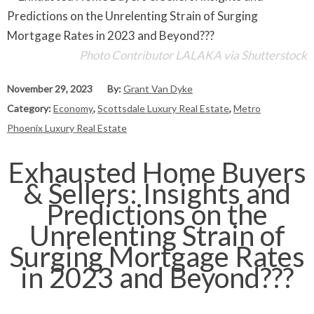
Photo Contributor LALAKA via Shutterstock
November 29, 2023
By:
Grant Van Dyke
Category:
Economy
,
Scottsdale Luxury Real Estate
,
Metro
Phoenix Luxury Real Estate
Exhausted Home Buyers
& Sellers: Insights and
Predictions on the
Unrelenting Strain of
Surging Mortgage Rates
in 2023 and Beyond???