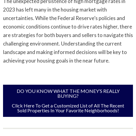
The unexpected persistence of high mortgage rates in
2023 has left many in the housing market with
uncertainties. While the Federal Reserve’s policies and
economic conditions continue to drive rates higher, there
are strategies for both buyers and sellers to navigate this
challenging environment. Understanding the current
landscape and making informed decisions will be key to
achieving your housing goals in the near future.
DO YOU KNOW WHAT THE MONEY’S REALLY
BUYING?
Click Here To Get a Customized List of All The Recent
Sold Properties In Your Favorite Neighborhoods!