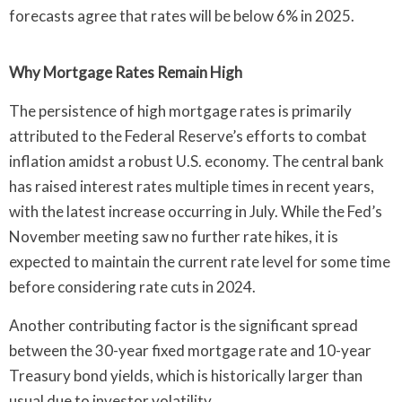
forecasts agree that rates will be below 6% in 2025.
Why Mortgage Rates Remain High
The persistence of high mortgage rates is primarily
attributed to the Federal Reserve’s efforts to combat
inflation amidst a robust U.S. economy. The central bank
has raised interest rates multiple times in recent years,
with the latest increase occurring in July. While the Fed’s
November meeting saw no further rate hikes, it is
expected to maintain the current rate level for some time
before considering rate cuts in 2024.
Another contributing factor is the significant spread
between the 30-year fixed mortgage rate and 10-year
Treasury bond yields, which is historically larger than
usual due to investor volatility.