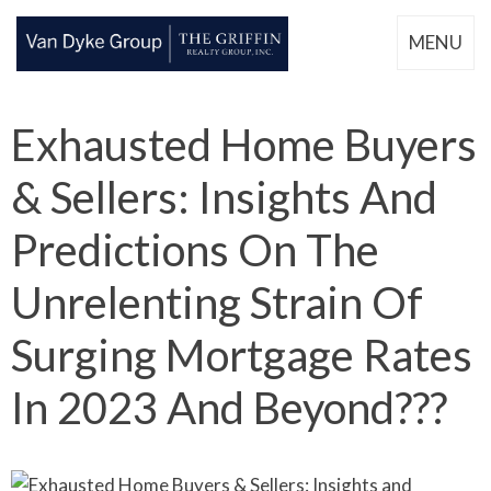
MENU
Exhausted Home Buyers
& Sellers: Insights And
Predictions On The
Unrelenting Strain Of
Surging Mortgage Rates
In 2023 And Beyond???