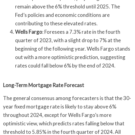
remain above the 6% threshold until 2025. The
Fed’s policies and economic conditions are
contributing to these elevated rates.
Wells Fargo
: Foresees a 7.3% rate in the fourth
quarter of 2023, with a slight drop to 7% at the
beginning of the following year. Wells Fargo stands
out with a more optimistic prediction, suggesting
rates could fall below 6% by the end of 2024.
Long-Term Mortgage Rate Forecast
The general consensus among forecasters is that the 30-
year fixed mortgage rate is likely to stay above 6%
throughout 2024, except for Wells Fargo’s more
optimistic view, which predicts rates falling below that
threshold to 5.85% in the fourth quarter of 2024. All