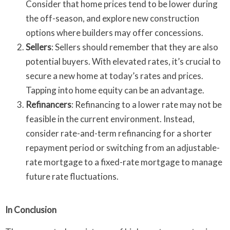
Consider that home prices tend to be lower during
the off-season, and explore new construction
options where builders may offer concessions.
Sellers
: Sellers should remember that they are also
potential buyers. With elevated rates, it’s crucial to
secure a new home at today’s rates and prices.
Tapping into home equity can be an advantage.
Refinancers
: Refinancing to a lower rate may not be
feasible in the current environment. Instead,
consider rate-and-term refinancing for a shorter
repayment period or switching from an adjustable-
rate mortgage to a fixed-rate mortgage to manage
future rate fluctuations.
In Conclusion