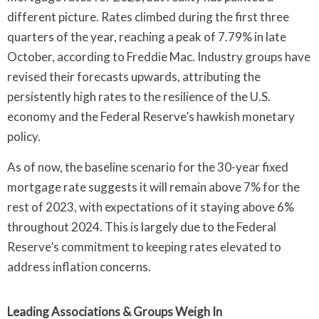
different picture. Rates climbed during the first three
quarters of the year, reaching a peak of 7.79% in late
October, according to Freddie Mac. Industry groups have
revised their forecasts upwards, attributing the
persistently high rates to the resilience of the U.S.
economy and the Federal Reserve’s hawkish monetary
policy.
As of now, the baseline scenario for the 30-year fixed
mortgage rate suggests it will remain above 7% for the
rest of 2023, with expectations of it staying above 6%
throughout 2024. This is largely due to the Federal
Reserve’s commitment to keeping rates elevated to
address inflation concerns.
Leading Associations & Groups Weigh In