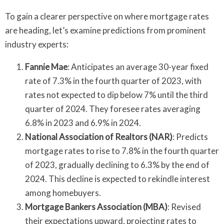
To gain a clearer perspective on where mortgage rates
are heading, let’s examine predictions from prominent
industry experts:
Fannie Mae
: Anticipates an average 30-year fixed
rate of 7.3% in the fourth quarter of 2023, with
rates not expected to dip below 7% until the third
quarter of 2024. They foresee rates averaging
6.8% in 2023 and 6.9% in 2024.
National Association of Realtors (NAR)
: Predicts
mortgage rates to rise to 7.8% in the fourth quarter
of 2023, gradually declining to 6.3% by the end of
2024. This decline is expected to rekindle interest
among homebuyers.
Mortgage Bankers Association (MBA)
: Revised
their expectations upward, projecting rates to