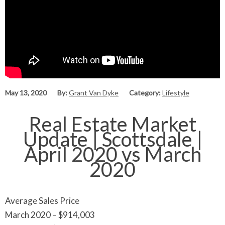
May 13, 2020
By:
Grant Van Dyke
Category:
Lifestyle
Real Estate Market
Update | Scottsdale |
April 2020 vs March
2020
Average Sales Price
March 2020 – $914,003