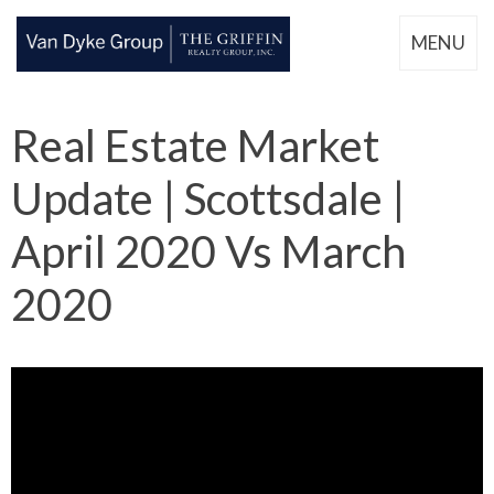
MENU
Real Estate Market
Update | Scottsdale |
April 2020 Vs March
2020