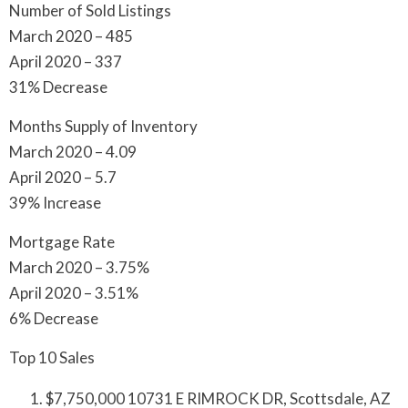
Number of Sold Listings
March 2020 – 485
April 2020 – 337
31% Decrease
Months Supply of Inventory
March 2020 – 4.09
April 2020 – 5.7
39% Increase
Mortgage Rate
March 2020 – 3.75%
April 2020 – 3.51%
6% Decrease
Top 10 Sales
$7,750,000 10731 E RIMROCK DR, Scottsdale, AZ