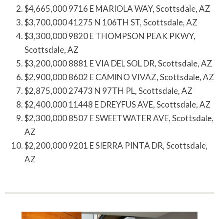
$4,665,000 9716 E MARIOLA WAY, Scottsdale, AZ
$3,700,000 41275 N 106TH ST, Scottsdale, AZ
$3,300,000 9820 E THOMPSON PEAK PKWY,
Scottsdale, AZ
$3,200,000 8881 E VIA DEL SOL DR, Scottsdale, AZ
$2,900,000 8602 E CAMINO VIVAZ, Scottsdale, AZ
$2,875,000 27473 N 97TH PL, Scottsdale, AZ
$2,400,000 11448 E DREYFUS AVE, Scottsdale, AZ
$2,300,000 8507 E SWEETWATER AVE, Scottsdale,
AZ
$2,200,000 9201 E SIERRA PINTA DR, Scottsdale,
AZ