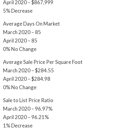
April 2020 – $867,999
5% Decrease
Average Days On Market
March 2020 – 85
April 2020 – 85
0% No Change
Average Sale Price Per Square Foot
March 2020 – $284.55
April 2020 – $284.98
0% No Change
Sale to List Price Ratio
March 2020 – 96.97%
April 2020 – 96.21%
1% Decrease