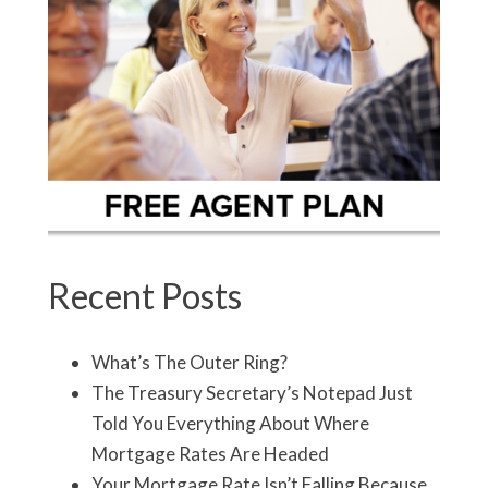
Recent Posts
What’s The Outer Ring?
The Treasury Secretary’s Notepad Just
Told You Everything About Where
Mortgage Rates Are Headed
Your Mortgage Rate Isn’t Falling Because