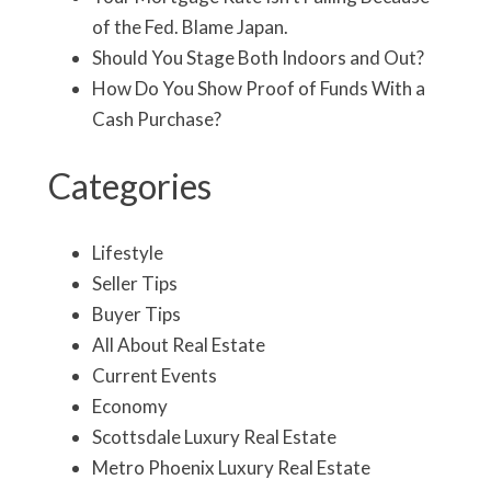
of the Fed. Blame Japan.
Should You Stage Both Indoors and Out?
How Do You Show Proof of Funds With a
Cash Purchase?
Categories
Lifestyle
Seller Tips
Buyer Tips
All About Real Estate
Current Events
Economy
Scottsdale Luxury Real Estate
Metro Phoenix Luxury Real Estate