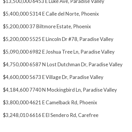
$13,500,000 6453 E Luke Ave, Paradise Valley
$5,400,000 5314 E Calle del Norte, Phoenix
$5,200,000 37 Biltmore Estate, Phoenix
$5,200,000 5525 E Lincoln Dr #78, Paradise Valley
$5,090,000 6982 E Joshua Tree Ln, Paradise Valley
$4,750,000 6587 N Lost Dutchman Dr, Paradise Valley
$4,600,000 5673 E Village Dr, Paradise Valley
$4,184,600 7740 N Mockingbird Ln, Paradise Valley
$3,800,000 4621 E Camelback Rd, Phoenix
$3,248,010 6616 E El Sendero Rd, Carefree