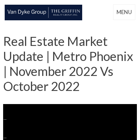
MENU
Real Estate Market
Update | Metro Phoenix
| November 2022 Vs
October 2022