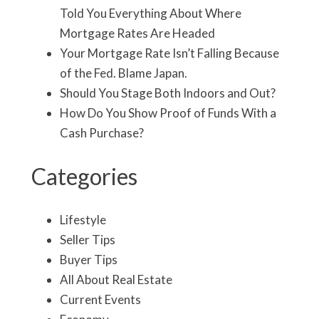
Told You Everything About Where
Mortgage Rates Are Headed
Your Mortgage Rate Isn’t Falling Because
of the Fed. Blame Japan.
Should You Stage Both Indoors and Out?
How Do You Show Proof of Funds With a
Cash Purchase?
Categories
Lifestyle
Seller Tips
Buyer Tips
All About Real Estate
Current Events