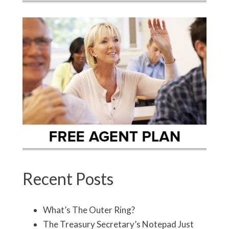
Recent Posts
What’s The Outer Ring?
The Treasury Secretary’s Notepad Just