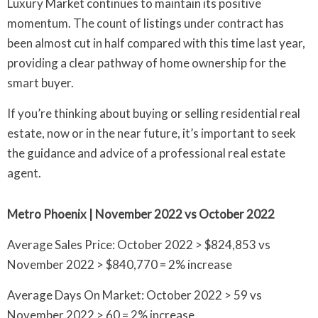
Luxury Market continues to maintain its positive
momentum. The count of listings under contract has
been almost cut in half compared with this time last year,
providing a clear pathway of home ownership for the
smart buyer.
If you’re thinking about buying or selling residential real
estate, now or in the near future, it’s important to seek
the guidance and advice of a professional real estate
agent.
Metro Phoenix | November 2022 vs October 2022
Average Sales Price: October 2022 > $824,853 vs
November 2022 > $840,770 = 2% increase
Average Days On Market: October 2022 > 59 vs
November 2022 > 60 = 2% increase