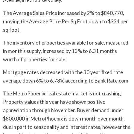
Avenue, in Paradise Valley.
The Average Sales Price increased by 2% to $840,770,
moving the Average Price Per Sq Foot down to $334 per
sq foot.
The inventory of properties available for sale, measured
in month’s supply, increased by 13% to 6.31 months
worth of properties for sale.
Mortgage rates decreased with the 30 year fixed rate
average down 6% to 6.78% according to Bank Rate.com
The MetroPhoenix real estate market is not crashing.
Property values this year have shown positive
appreciation through November. Buyer demand under
$800,000 in MetroPhoenix is down month over month,
due in part to seasonality and interest rates, however the