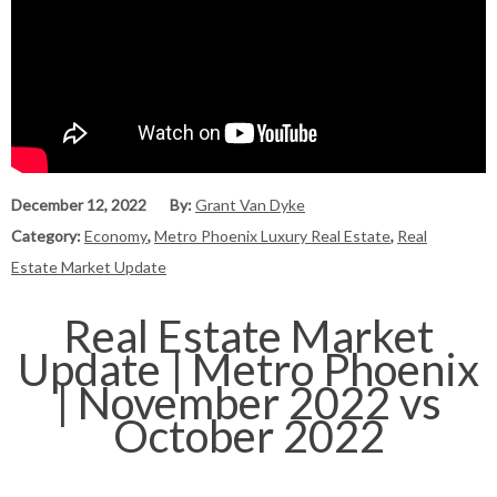
December 12, 2022
By:
Grant Van Dyke
Category:
Economy
,
Metro Phoenix Luxury Real Estate
,
Real
Estate Market Update
Real Estate Market
Update | Metro Phoenix
| November 2022 vs
October 2022