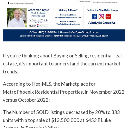
If you’re thinking about Buying or Selling residential real
estate, it’s important to understand the current market
trends.
According to Flex-MLS, the Marketplace for
MetroPhoenix Residential Properties, in November 2022
versus October 2022:
The Number of SOLD listings decreased by 20% to 333
units with a top sale of $13,500,000 at 6453 E Luke