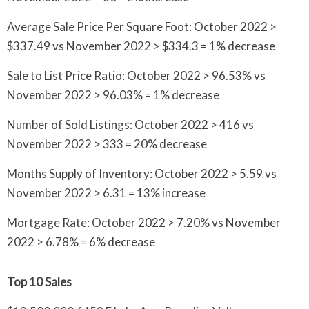
Average Sale Price Per Square Foot: October 2022 >
$337.49 vs November 2022 > $334.3 = 1% decrease
Sale to List Price Ratio: October 2022 > 96.53% vs
November 2022 > 96.03% = 1% decrease
Number of Sold Listings: October 2022 > 416 vs
November 2022 > 333 = 20% decrease
Months Supply of Inventory: October 2022 > 5.59 vs
November 2022 > 6.31 = 13% increase
Mortgage Rate: October 2022 > 7.20% vs November
2022 > 6.78% = 6% decrease
Top 10 Sales