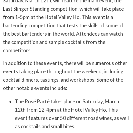
Saturday, March 12th, will feature the main event, the
Last Slinger Standing competition, which will take place
from 1-5pm at the Hotel Valley Ho. This event is a
bartending competition that tests the skills of some of
the best bartenders in the world. Attendees can watch
the competition and sample cocktails from the
competitors.
In addition to these events, there will be numerous other
events taking place throughout the weekend, including
cocktail dinners, tastings, and workshops. Some of the
other notable events include:
The Rosé Parté takes place on Saturday, March
12th from 12-4pm at the Hotel Valley Ho. This
event features over 50 different rosé wines, as well
as cocktails and small bites.