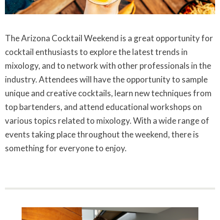
The Arizona Cocktail Weekend is a great opportunity for
cocktail enthusiasts to explore the latest trends in
mixology, and to network with other professionals in the
industry. Attendees will have the opportunity to sample
unique and creative cocktails, learn new techniques from
top bartenders, and attend educational workshops on
various topics related to mixology. With a wide range of
events taking place throughout the weekend, there is
something for everyone to enjoy.