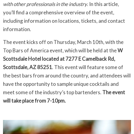
with other professionals in the industry
. In this article,
you’ll find a comprehensive overview of the event,
including information on locations, tickets, and contact
information.
The event kicks off on Thursday, March 10th, with the
Top Bars of America event, which will be held at the
W
Scottsdale Hotel located at 7277 E Camelback Rd,
Scottsdale, AZ 85251
. This event will feature some of
the best bars from around the country, and attendees will
have the opportunity to sample unique cocktails and
meet some of the industry’s top bartenders.
The event
will take place from 7-10pm.