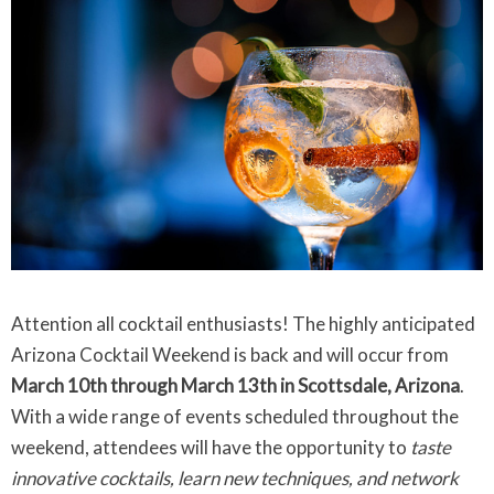
Attention all cocktail enthusiasts! The highly anticipated
Arizona Cocktail Weekend is back and will occur from
March 10th through March 13th in Scottsdale, Arizona
.
With a wide range of events scheduled throughout the
weekend, attendees will have the opportunity to
taste
innovative cocktails, learn new techniques, and network