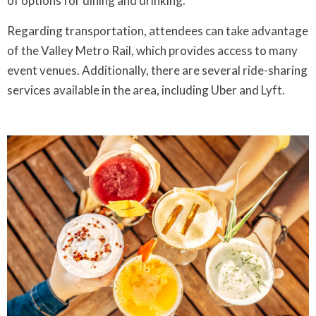
of options for dining and drinking.
Regarding transportation, attendees can take advantage
of the Valley Metro Rail, which provides access to many
event venues. Additionally, there are several ride-sharing
services available in the area, including Uber and Lyft.