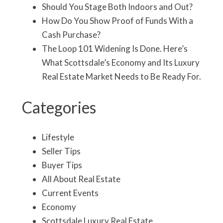
Should You Stage Both Indoors and Out?
How Do You Show Proof of Funds With a
Cash Purchase?
The Loop 101 Widening Is Done. Here’s
What Scottsdale’s Economy and Its Luxury
Real Estate Market Needs to Be Ready For.
Categories
Lifestyle
Seller Tips
Buyer Tips
All About Real Estate
Current Events
Economy
Scottsdale Luxury Real Estate