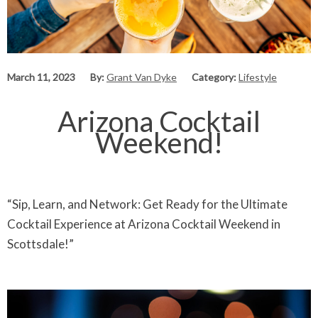
March 11, 2023
By:
Grant Van Dyke
Category:
Lifestyle
Arizona Cocktail
Weekend!
“Sip, Learn, and Network: Get Ready for the Ultimate
Cocktail Experience at Arizona Cocktail Weekend in
Scottsdale!”