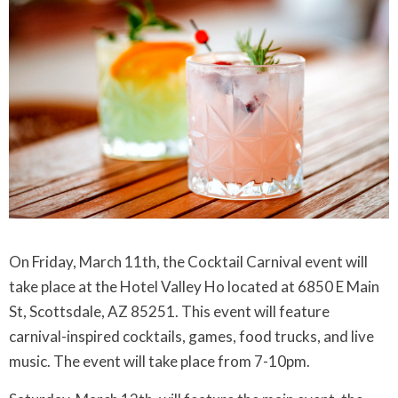
On Friday, March 11th, the Cocktail Carnival event will
take place at the Hotel Valley Ho located at 6850 E Main
St, Scottsdale, AZ 85251. This event will feature
carnival-inspired cocktails, games, food trucks, and live
music. The event will take place from 7-10pm.