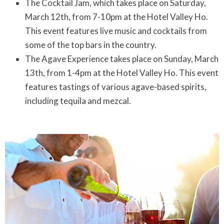
The Cocktail Jam, which takes place on Saturday,
March 12th, from 7-10pm at the Hotel Valley Ho.
This event features live music and cocktails from
some of the top bars in the country.
The Agave Experience takes place on Sunday, March
13th, from 1-4pm at the Hotel Valley Ho. This event
features tastings of various agave-based spirits,
including tequila and mezcal.