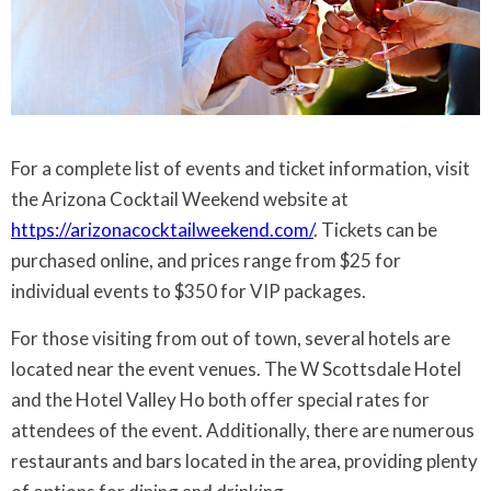
For a complete list of events and ticket information, visit
the Arizona Cocktail Weekend website at
https://arizonacocktailweekend.com/
. Tickets can be
purchased online, and prices range from $25 for
individual events to $350 for VIP packages.
For those visiting from out of town, several hotels are
located near the event venues. The W Scottsdale Hotel
and the Hotel Valley Ho both offer special rates for
attendees of the event. Additionally, there are numerous
restaurants and bars located in the area, providing plenty