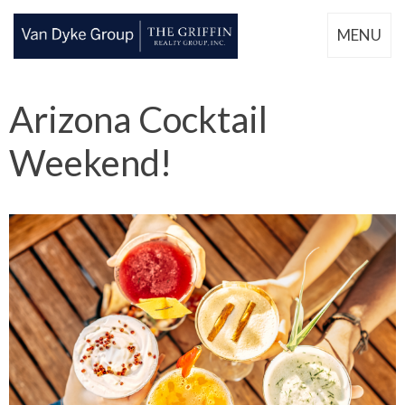
MENU
Arizona Cocktail
Weekend!