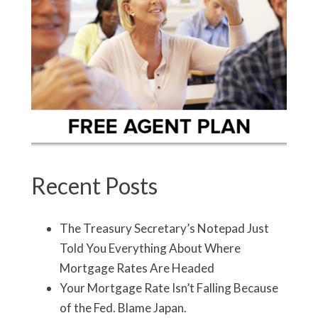
Recent Posts
The Treasury Secretary’s Notepad Just
Told You Everything About Where
Mortgage Rates Are Headed
Your Mortgage Rate Isn’t Falling Because
of the Fed. Blame Japan.