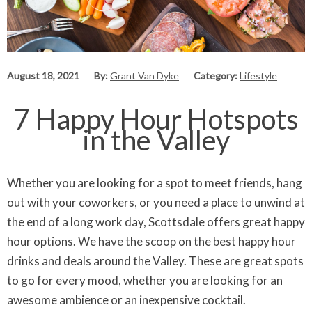
August 18, 2021
By:
Grant Van Dyke
Category:
Lifestyle
7 Happy Hour Hotspots
in the Valley
Whether you are looking for a spot to meet friends, hang
out with your coworkers, or you need a place to unwind at
the end of a long work day, Scottsdale offers great happy
hour options. We have the scoop on the best happy hour
drinks and deals around the Valley. These are great spots
to go for every mood, whether you are looking for an
awesome ambience or an inexpensive cocktail.