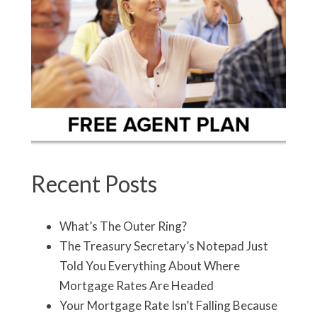
Recent Posts
What’s The Outer Ring?
The Treasury Secretary’s Notepad Just
Told You Everything About Where
Mortgage Rates Are Headed
Your Mortgage Rate Isn’t Falling Because