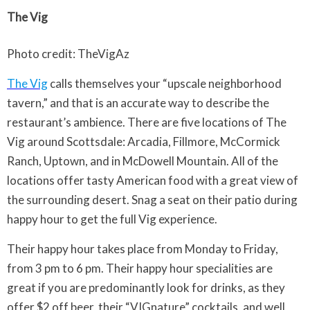
The Vig
Photo credit: TheVigAz
The Vig
calls themselves your “upscale neighborhood
tavern,” and that is an accurate way to describe the
restaurant’s ambience. There are five locations of The
Vig around Scottsdale: Arcadia, Fillmore, McCormick
Ranch, Uptown, and in McDowell Mountain. All of the
locations offer tasty American food with a great view of
the surrounding desert. Snag a seat on their patio during
happy hour to get the full Vig experience.
Their happy hour takes place from Monday to Friday,
from 3 pm to 6 pm. Their happy hour specialities are
great if you are predominantly look for drinks, as they
offer $2 off beer, their “VIGnature” cocktails, and well