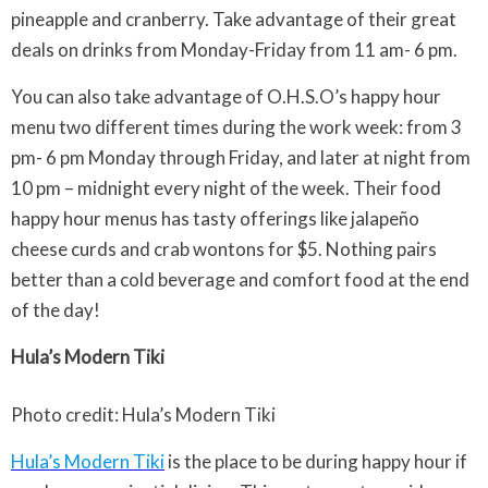
pineapple and cranberry. Take advantage of their great
deals on drinks from Monday-Friday from 11 am- 6 pm.
You can also take advantage of O.H.S.O’s happy hour
menu two different times during the work week: from 3
pm- 6 pm Monday through Friday, and later at night from
10 pm – midnight every night of the week. Their food
happy hour menus has tasty offerings like jalapeño
cheese curds and crab wontons for $5. Nothing pairs
better than a cold beverage and comfort food at the end
of the day!
Hula’s Modern Tiki
Photo credit: Hula’s Modern Tiki
Hula’s Modern Tiki
is the place to be during happy hour if