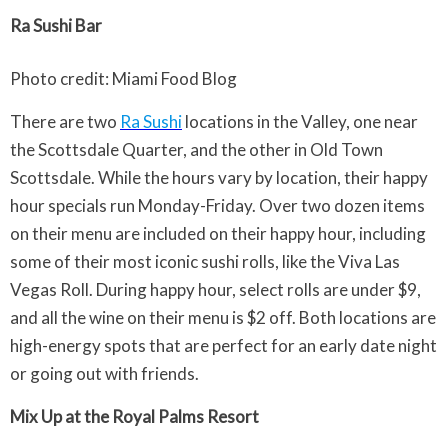
Ra Sushi Bar
Photo credit: Miami Food Blog
There are two
Ra Sushi
locations in the Valley, one near
the Scottsdale Quarter, and the other in Old Town
Scottsdale. While the hours vary by location, their happy
hour specials run Monday-Friday. Over two dozen items
on their menu are included on their happy hour, including
some of their most iconic sushi rolls, like the Viva Las
Vegas Roll. During happy hour, select rolls are under $9,
and all the wine on their menu is $2 off. Both locations are
high-energy spots that are perfect for an early date night
or going out with friends.
Mix Up at the Royal Palms Resort