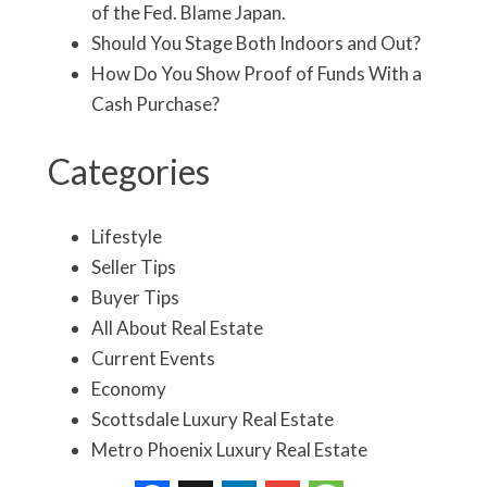
of the Fed. Blame Japan.
Should You Stage Both Indoors and Out?
How Do You Show Proof of Funds With a
Cash Purchase?
Categories
Lifestyle
Seller Tips
Buyer Tips
All About Real Estate
Current Events
Economy
Scottsdale Luxury Real Estate
Metro Phoenix Luxury Real Estate
Real Estate Market Update