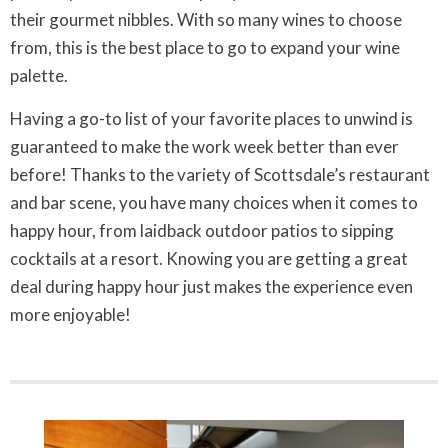
their gourmet nibbles. With so many wines to choose
from, this is the best place to go to expand your wine
palette.
Having a go-to list of your favorite places to unwind is
guaranteed to make the work week better than ever
before! Thanks to the variety of Scottsdale’s restaurant
and bar scene, you have many choices when it comes to
happy hour, from laidback outdoor patios to sipping
cocktails at a resort. Knowing you are getting a great
deal during happy hour just makes the experience even
more enjoyable!