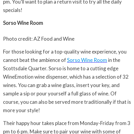
pm. You’ll want to plan a return visit to try all the daily
specials!
Sorso Wine Room
Photo credit: AZ Food and Wine
For those looking for a top-quality wine experience, you
cannot beat the ambience of
Sorso Wine Room
in the
Scottsdale Quarter. Sorso is home to a cutting edge
WineEmotion wine dispenser, which has a selection of 32
wines. You can grab a wine glass, insert your key, and
sample a sip or pour yourself a full glass of wine. Of
course, you can also be served more traditionally if that is
more your style!
Their happy hour takes place from Monday-Friday from 3
pm to 6 pm. Make sure to pair your wine with some of