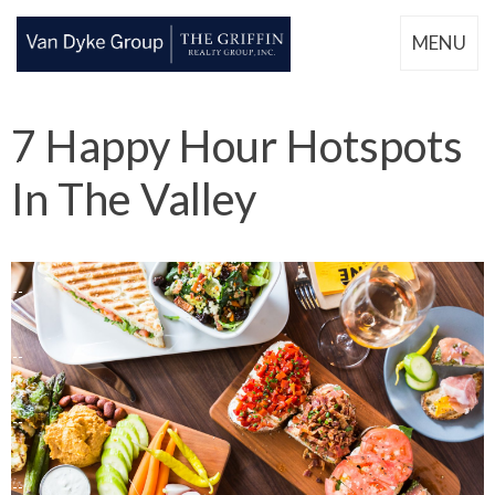
MENU
7 Happy Hour Hotspots
In The Valley