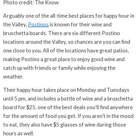
Photo credit: The Know
Arguably one of the all-time best places for happy hour in
the Valley,
Postinos
is known for their wine and
bruschetta boards. There are six different Postino
locations around the Valley, so chances are you can find
one close to you. All of the locations have great patios,
making Postino a great place to enjoy good wine and
catch up with friends or family while enjoying the
weather.
Their happy hour takes place on Monday and Tuesdays
until 5 pm, and includes a bottle of wine and a bruschetta
board for $25, one of the best deals you’ll find anywhere
for the amount of food you get. If you aren’t in the mood
to eat, they also have $5 glasses of wine during those
hours as well.