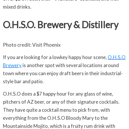
mixed drinks.
O.H.S.O. Brewery & Distillery
Photo credit: Visit Phoenix
If you are looking for a lowkey happy hour scene,
O.H.S.O
Brewery
is another spot with several locations around
town where you can enjoy draft beers in their industrial-
style bar and patio.
O.H.S.O does a $7 happy hour for any glass of wine,
pitchers of AZ beer, or any of their signature cocktails.
They have quite a cocktail menu to pick from, with
everything from the O.H.S.O Bloody Mary to the
Mountainside Mojito, which is a fruity rum drink with