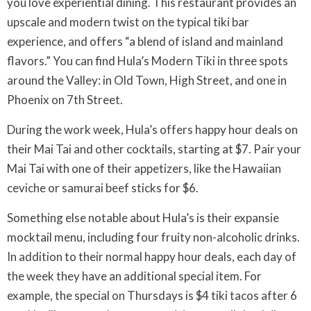
you love experiential dining. This restaurant provides an
upscale and modern twist on the typical tiki bar
experience, and offers “a blend of island and mainland
flavors.” You can find Hula’s Modern Tiki in three spots
around the Valley: in Old Town, High Street, and one in
Phoenix on 7th Street.
During the work week, Hula’s offers happy hour deals on
their Mai Tai and other cocktails, starting at $7. Pair your
Mai Tai with one of their appetizers, like the Hawaiian
ceviche or samurai beef sticks for $6.
Something else notable about Hula’s is their expansie
mocktail menu, including four fruity non-alcoholic drinks.
In addition to their normal happy hour deals, each day of
the week they have an additional special item. For
example, the special on Thursdays is $4 tiki tacos after 6