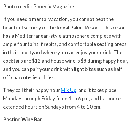
Photo credit: Phoenix Magazine
If you need a mental vacation, you cannot beat the
beautiful scenery of the Royal Palms Resort. This resort
has a Mediterranean-style atmosphere complete with
ample fountains, firepits, and comfortable seating areas
in their courtyard where you can enjoy your drink. The
cocktails are $12 and house wine is $8 during happy hour,
and you can pair your drink with light bites such as half
off charcuterie or fries.
They call their happy hour
Mix Up
, and it takes place
Monday through Friday from 4 to 6 pm, and has more
extended hours on Sundays from 4 to 10 pm.
Postino Wine Bar