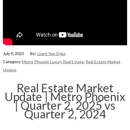
July 9, 2025
By:
Grant Van Dyke
Category:
Metro Phoenix Luxury Real Estate
,
Real Estate Market
Update
Real Estate Market
Update | Metro Phoenix
| Quarter 2, 2025 vs
Quarter 2, 2024