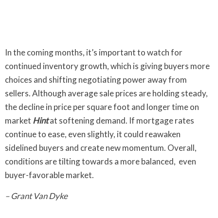
In the coming months, it’s important to watch for
continued inventory growth, which is giving buyers more
choices and shifting negotiating power away from
sellers. Although average sale prices are holding steady,
the decline in price per square foot and longer time on
market
Hint
at softening demand. If mortgage rates
continue to ease, even slightly, it could reawaken
sidelined buyers and create new momentum. Overall,
conditions are tilting towards a more balanced, even
buyer-favorable market.
– Grant Van Dyke