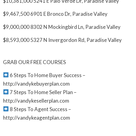
$10,361,000 5241 E Palo Verde Dr, Paradise Valley
$9,467,500 6901 E Bronco Dr, Paradise Valley
$9,000,000 8302 N Mockingbird Ln, Paradise Valley
$8,593,000 5327 N Invergordon Rd, Paradise Valley
GRAB OUR FREE COURSES
6 Steps To Home Buyer Success –
http://vandykebuyerplan.com
7 Steps To Home Seller Plan –
http://vandykesellerplan.com
8 Steps To Agent Success –
http://vandykeagentplan.com