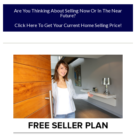
Are You Thinking About Selling Now Or In The Near
Future?
Click Here To Get Your Current Home Selling Price!