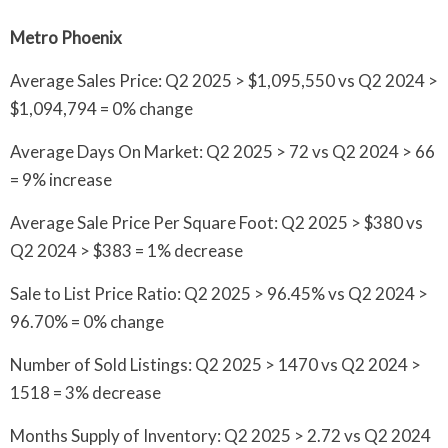
Metro Phoenix
Average Sales Price: Q2 2025 > $1,095,550 vs Q2 2024 >
$1,094,794 = 0% change
Average Days On Market: Q2 2025 > 72 vs Q2 2024 > 66
= 9% increase
Average Sale Price Per Square Foot: Q2 2025 > $380 vs
Q2 2024 > $383 = 1% decrease
Sale to List Price Ratio: Q2 2025 > 96.45% vs Q2 2024 >
96.70% = 0% change
Number of Sold Listings: Q2 2025 > 1470 vs Q2 2024 >
1518 = 3% decrease
Months Supply of Inventory: Q2 2025 > 2.72 vs Q2 2024