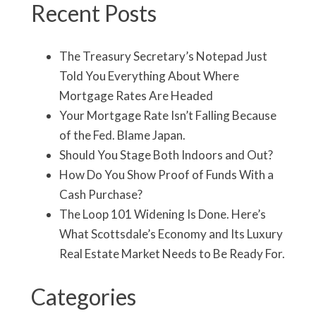
Recent Posts
The Treasury Secretary’s Notepad Just
Told You Everything About Where
Mortgage Rates Are Headed
Your Mortgage Rate Isn’t Falling Because
of the Fed. Blame Japan.
Should You Stage Both Indoors and Out?
How Do You Show Proof of Funds With a
Cash Purchase?
The Loop 101 Widening Is Done. Here’s
What Scottsdale’s Economy and Its Luxury
Real Estate Market Needs to Be Ready For.
Categories