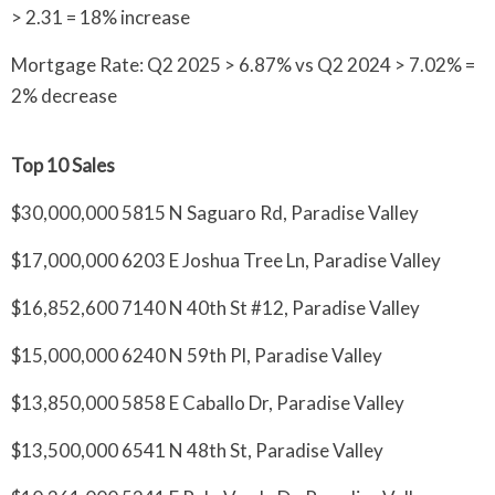
> 2.31 = 18% increase
Mortgage Rate: Q2 2025 > 6.87% vs Q2 2024 > 7.02% =
2% decrease
Top 10 Sales
$30,000,000 5815 N Saguaro Rd, Paradise Valley
$17,000,000 6203 E Joshua Tree Ln, Paradise Valley
$16,852,600 7140 N 40th St #12, Paradise Valley
$15,000,000 6240 N 59th Pl, Paradise Valley
$13,850,000 5858 E Caballo Dr, Paradise Valley
$13,500,000 6541 N 48th St, Paradise Valley