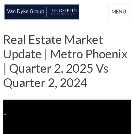
MENU
Real Estate Market
Update | Metro Phoenix
| Quarter 2, 2025 Vs
Quarter 2, 2024