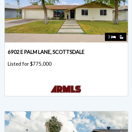
3
6902 E PALM LANE, SCOTTSDALE
Listed for $775,000