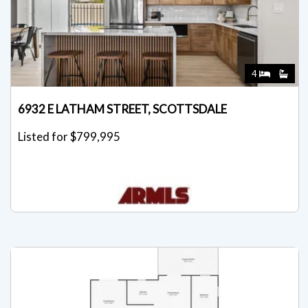
4
6932 E LATHAM STREET, SCOTTSDALE
Listed for $799,995