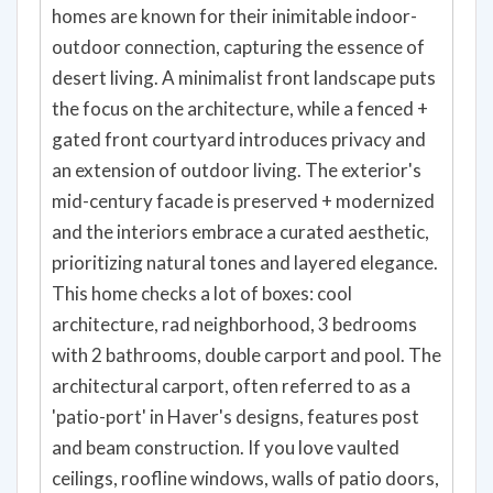
homes are known for their inimitable indoor-
outdoor connection, capturing the essence of
desert living. A minimalist front landscape puts
the focus on the architecture, while a fenced +
gated front courtyard introduces privacy and
an extension of outdoor living. The exterior's
mid-century facade is preserved + modernized
and the interiors embrace a curated aesthetic,
prioritizing natural tones and layered elegance.
This home checks a lot of boxes: cool
architecture, rad neighborhood, 3 bedrooms
with 2 bathrooms, double carport and pool. The
architectural carport, often referred to as a
'patio-port' in Haver's designs, features post
and beam construction. If you love vaulted
ceilings, roofline windows, walls of patio doors,