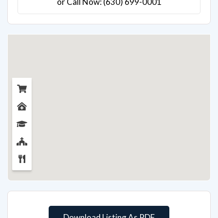
or Call Now: (630) 699-0001
Download Listing As PDF