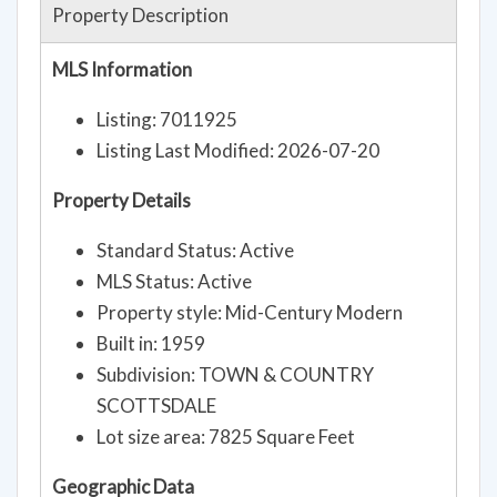
Property Description
MLS Information
Listing: 7011925
Listing Last Modified: 2026-07-20
Property Details
Standard Status: Active
MLS Status: Active
Property style: Mid-Century Modern
Built in: 1959
Subdivision: TOWN & COUNTRY
SCOTTSDALE
Lot size area: 7825 Square Feet
Geographic Data