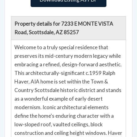
Property details for 7233 E MONTE VISTA
Road, Scottsdale, AZ 85257
Welcome to a truly special residence that
preserves its mid-century modern legacy while
embracing a refined, design-forward aesthetic.
This architecturally-significant c.1959 Ralph
Haver, AIA home is set within the Town &
Country Scottsdale historic district and stands
as a wonderful example of early desert
modernism. Iconic architectural elements
define the home's enduring character with a
low-sloped roof, vaulted ceilings, block
construction and ceiling height windows. Haver