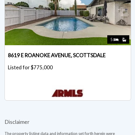
5
8619 E ROANOKE AVENUE, SCOTTSDALE
Listed for $775,000
Disclaimer
The property listing data and information set forth herein were