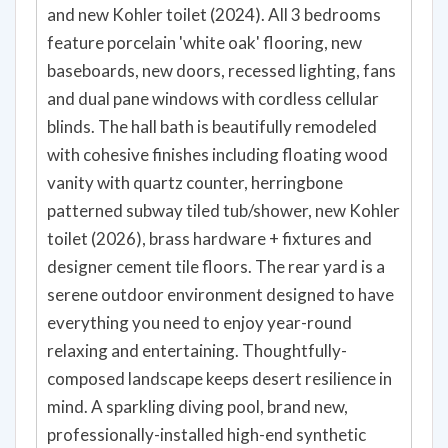
and new Kohler toilet (2024). All 3 bedrooms
feature porcelain 'white oak' flooring, new
baseboards, new doors, recessed lighting, fans
and dual pane windows with cordless cellular
blinds. The hall bath is beautifully remodeled
with cohesive finishes including floating wood
vanity with quartz counter, herringbone
patterned subway tiled tub/shower, new Kohler
toilet (2026), brass hardware + fixtures and
designer cement tile floors. The rear yard is a
serene outdoor environment designed to have
everything you need to enjoy year-round
relaxing and entertaining. Thoughtfully-
composed landscape keeps desert resilience in
mind. A sparkling diving pool, brand new,
professionally-installed high-end synthetic