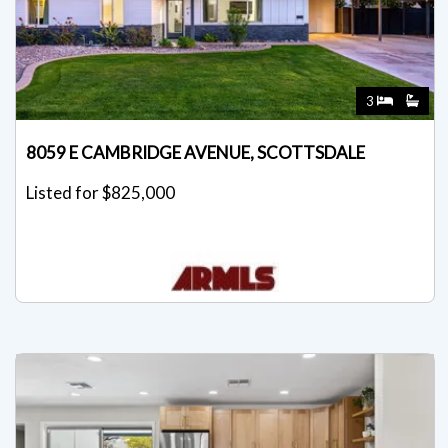
3
8059 E CAMBRIDGE AVENUE, SCOTTSDALE
Listed for $825,000