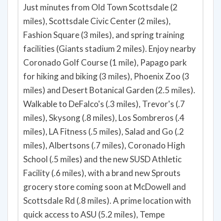
Just minutes from Old Town Scottsdale (2
miles), Scottsdale Civic Center (2 miles),
Fashion Square (3 miles), and spring training
facilities (Giants stadium 2 miles). Enjoy nearby
Coronado Golf Course (1 mile), Papago park
for hiking and biking (3 miles), Phoenix Zoo (3
miles) and Desert Botanical Garden (2.5 miles).
Walkable to DeFalco's (.3 miles), Trevor's (.7
miles), Skysong (.8 miles), Los Sombreros (.4
miles), LA Fitness (.5 miles), Salad and Go (.2
miles), Albertsons (.7 miles), Coronado High
School (.5 miles) and the new SUSD Athletic
Facility (.6 miles), with a brand new Sprouts
grocery store coming soon at McDowell and
Scottsdale Rd (.8 miles). A prime location with
quick access to ASU (5.2 miles), Tempe