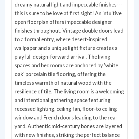
dreamy natural light and impeccable finishes---
this is sure to be love at first sight! An intuitive
open floorplan offers impeccable designer
finishes throughout. Vintage double doors lead
to a formal entry, where desert-inspired
wallpaper and a unique light fixture creates a
playful, design-forward arrival. The living
spaces and bedrooms are anchored by 'white
oak' porcelain tile flooring, offering the
timeless warmth of natural wood with the
resilience of tile. The living room is a welcoming
and intentional gathering space featuring
recessed lighting, ceiling fan, floor-to ceiling
window and French doors leading to the rear
yard. Authentic mid-century bones are layered
with new finishes, striking the perfect balance