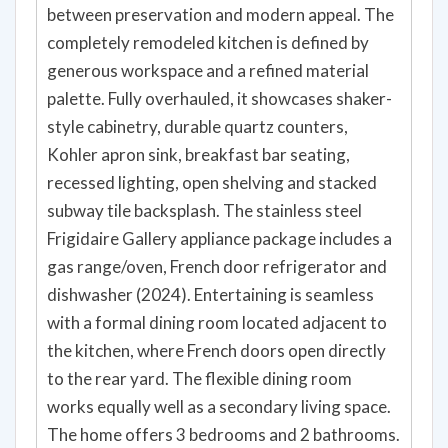
between preservation and modern appeal. The
completely remodeled kitchen is defined by
generous workspace and a refined material
palette. Fully overhauled, it showcases shaker-
style cabinetry, durable quartz counters,
Kohler apron sink, breakfast bar seating,
recessed lighting, open shelving and stacked
subway tile backsplash. The stainless steel
Frigidaire Gallery appliance package includes a
gas range/oven, French door refrigerator and
dishwasher (2024). Entertaining is seamless
with a formal dining room located adjacent to
the kitchen, where French doors open directly
to the rear yard. The flexible dining room
works equally well as a secondary living space.
The home offers 3 bedrooms and 2 bathrooms.