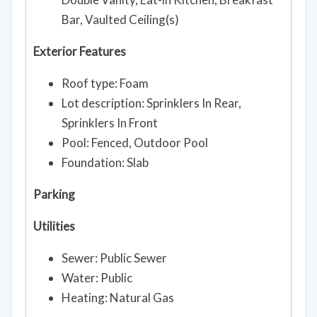
Bar, Vaulted Ceiling(s)
Exterior Features
Roof type: Foam
Lot description: Sprinklers In Rear,
Sprinklers In Front
Pool: Fenced, Outdoor Pool
Foundation: Slab
Parking
Utilities
Sewer: Public Sewer
Water: Public
Heating: Natural Gas