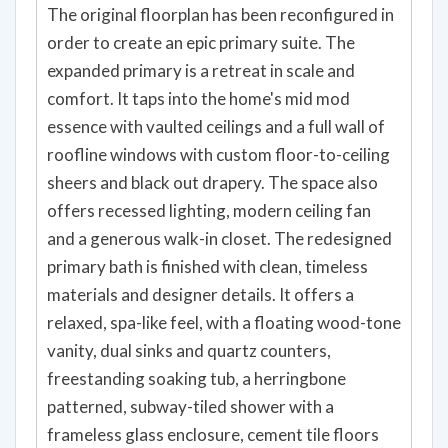
The original floorplan has been reconfigured in
order to create an epic primary suite. The
expanded primary is a retreat in scale and
comfort. It taps into the home's mid mod
essence with vaulted ceilings and a full wall of
roofline windows with custom floor-to-ceiling
sheers and black out drapery. The space also
offers recessed lighting, modern ceiling fan
and a generous walk-in closet. The redesigned
primary bath is finished with clean, timeless
materials and designer details. It offers a
relaxed, spa-like feel, with a floating wood-tone
vanity, dual sinks and quartz counters,
freestanding soaking tub, a herringbone
patterned, subway-tiled shower with a
frameless glass enclosure, cement tile floors