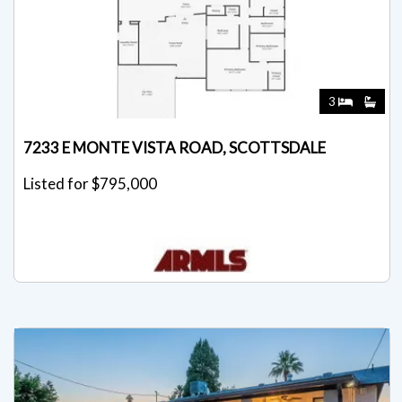
3
7233 E MONTE VISTA ROAD, SCOTTSDALE
Listed for $795,000