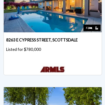
4
8263 E CYPRESS STREET, SCOTTSDALE
Listed for $780,000