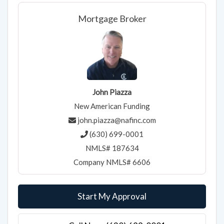
Mortgage Broker
John Piazza
New American Funding
john.piazza@nafinc.com
(630) 699-0001
NMLS# 187634
Company NMLS# 6606
Start My Approval