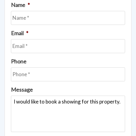
Name
*
Email
*
Phone
Message