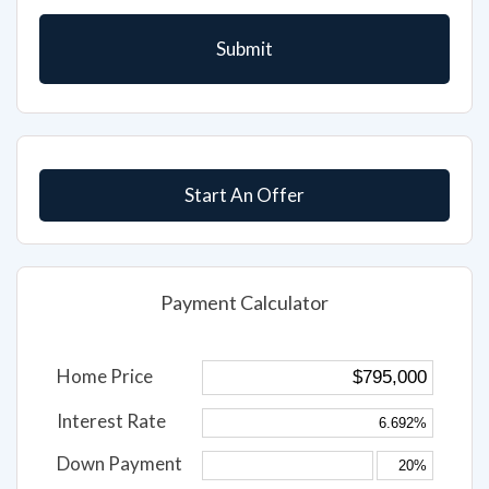
Start An Offer
Payment Calculator
Home Price
Interest Rate
Down Payment