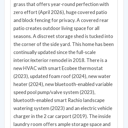
grass that offers year-round perfection with
zero effort (April 2026), huge covered patio
and block fencing for privacy. A covered rear
patio creates outdoor living space for all
seasons. A discreet storage shed is tucked into
the corner of the side yard. This home has been
continually updated since the full-scale
interior/exterior remodel in 2018. There is a
new HVAC with smart Ecobee thermostat
(2023), updated foam roof (2024), new water
heater (2024), new bluetooth-enabled variable
speed pool pump/valve system (2023),
bluetooth-enabled smart Rachio landscape
watering system (2023) and an electric vehicle
charger in the 2 car carport (2019). The inside
laundry room offers ample storage space and