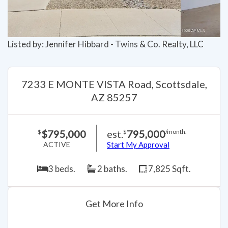
Listed by: Jennifer Hibbard - Twins & Co. Realty, LLC
7233 E MONTE VISTA Road, Scottsdale,
AZ 85257
$795,000
est.
795,000
$
$
/month.
ACTIVE
Start My Approval
3 beds.
2 baths.
7,825 Sqft.
Get More Info