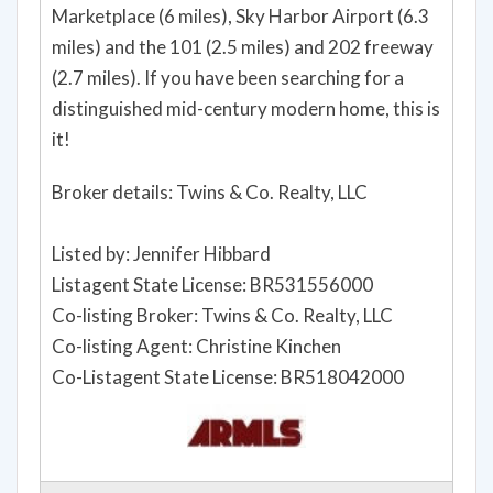
Marketplace (6 miles), Sky Harbor Airport (6.3
miles) and the 101 (2.5 miles) and 202 freeway
(2.7 miles). If you have been searching for a
distinguished mid-century modern home, this is
it!
Broker details: Twins & Co. Realty, LLC
Listed by: Jennifer Hibbard
Listagent State License: BR531556000
Co-listing Broker: Twins & Co. Realty, LLC
Co-listing Agent: Christine Kinchen
Co-Listagent State License: BR518042000