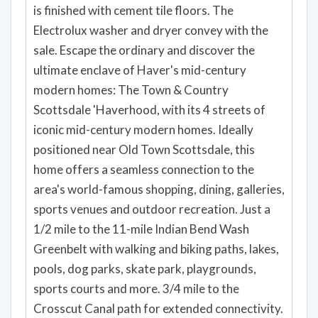
is finished with cement tile floors. The
Electrolux washer and dryer convey with the
sale. Escape the ordinary and discover the
ultimate enclave of Haver's mid-century
modern homes: The Town & Country
Scottsdale 'Haverhood, with its 4 streets of
iconic mid-century modern homes. Ideally
positioned near Old Town Scottsdale, this
home offers a seamless connection to the
area's world-famous shopping, dining, galleries,
sports venues and outdoor recreation. Just a
1/2 mile to the 11-mile Indian Bend Wash
Greenbelt with walking and biking paths, lakes,
pools, dog parks, skate park, playgrounds,
sports courts and more. 3/4 mile to the
Crosscut Canal path for extended connectivity.