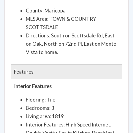
County: Maricopa
MLS Area: TOWN & COUNTRY
SCOTTSDALE
Directions: South on Scottsdale Rd, East
on Oak, North on 72nd Pl, East on Monte
Vista to home.
Features
Interior Features
Flooring: Tile
Bedrooms: 3
Living area: 1819
Interior Features: High Speed Internet,
Double Vanity, Eat-in Kitchen, Breakfast