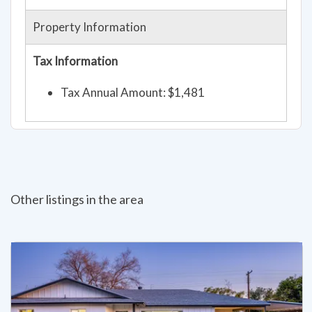
Property Information
Tax Information
Tax Annual Amount: $1,481
Other listings in the area