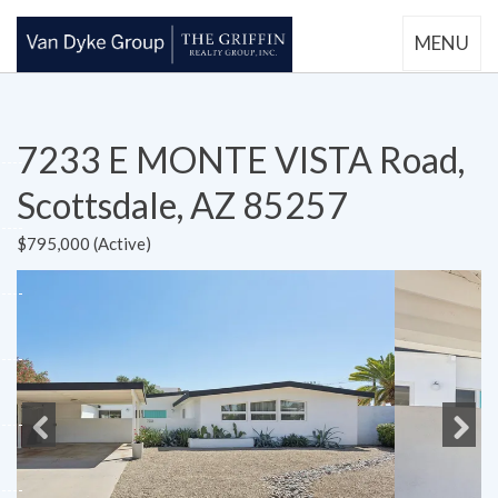
MENU
7233 E MONTE VISTA Road,
Scottsdale, AZ 85257
$795,000 (Active)
Previous
Next