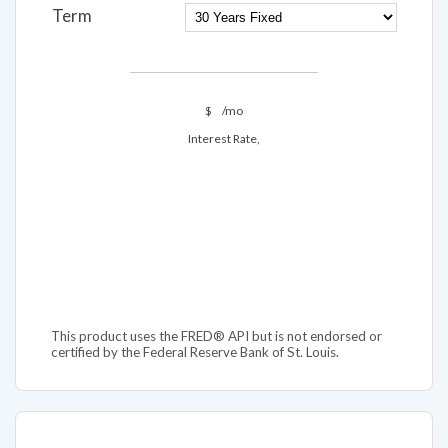
Term
$
/mo
Interest Rate,
This product uses the FRED® API but is not endorsed or
certified by the Federal Reserve Bank of St. Louis.