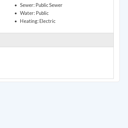
Sewer: Public Sewer
Water: Public
Heating: Electric