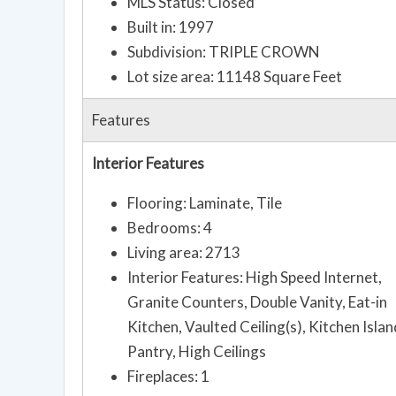
MLS Status: Closed
Built in: 1997
Subdivision: TRIPLE CROWN
Lot size area: 11148 Square Feet
Features
Interior Features
Flooring: Laminate, Tile
Bedrooms: 4
Living area: 2713
Interior Features: High Speed Internet,
Granite Counters, Double Vanity, Eat-in
Kitchen, Vaulted Ceiling(s), Kitchen Islan
Pantry, High Ceilings
Fireplaces: 1