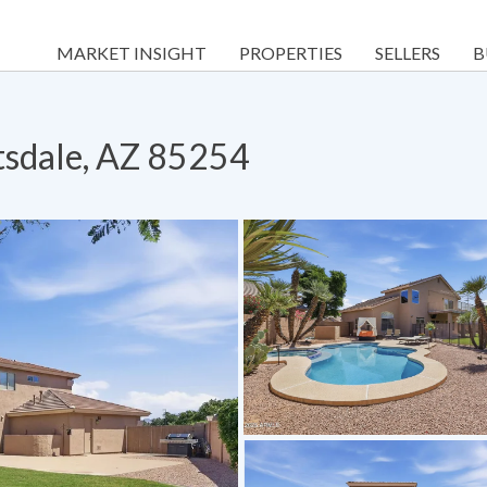
MARKET INSIGHT
PROPERTIES
SELLERS
B
tsdale, AZ 85254