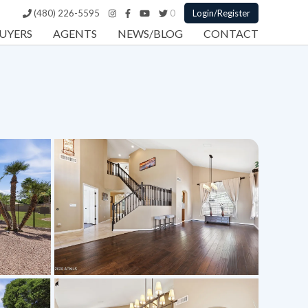
(480) 226-5595
0
Login/Register
UYERS
AGENTS
NEWS/BLOG
CONTACT