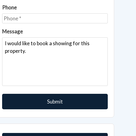
Phone
Message