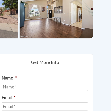
Get More Info
Name
*
Email
*