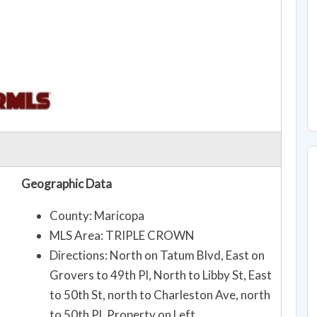
Geographic Data
County: Maricopa
MLS Area: TRIPLE CROWN
Directions: North on Tatum Blvd, East on
Grovers to 49th Pl, North to Libby St, East
to 50th St, north to Charleston Ave, north
to 50th Pl, Property on Left