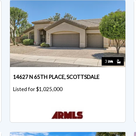
3
14627 N 65TH PLACE, SCOTTSDALE
Listed for $1,025,000