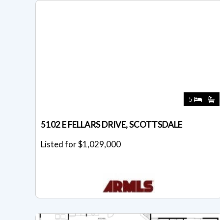
5
5102 E FELLARS DRIVE, SCOTTSDALE
Listed for $1,029,000