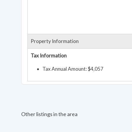
Property Information
Tax Information
Tax Annual Amount: $4,057
Other listings in the area