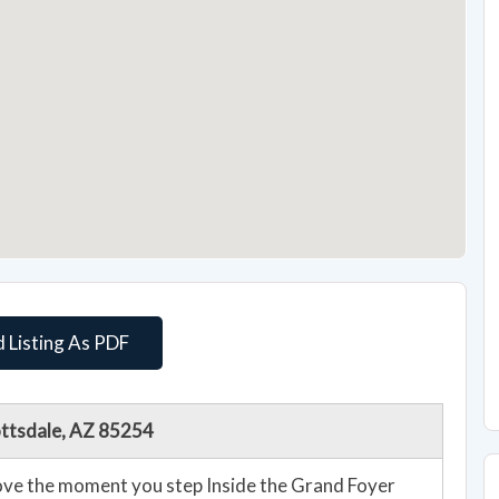
 Listing As PDF
ottsdale, AZ 85254
Love the moment you step Inside the Grand Foyer