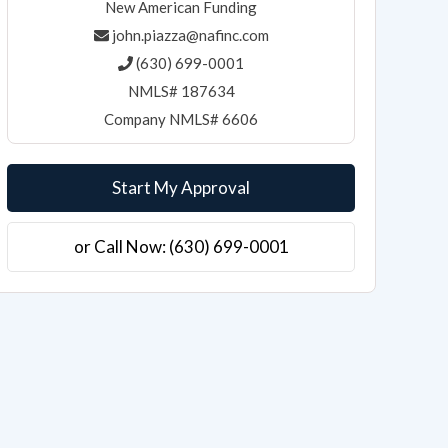
New American Funding
john.piazza@nafinc.com
(630) 699-0001
NMLS# 187634
Company NMLS# 6606
Start My Approval
or Call Now: (630) 699-0001