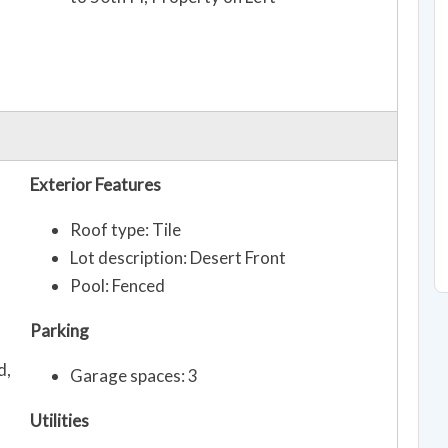
Exterior Features
Roof type: Tile
Lot description: Desert Front
Pool: Fenced
Parking
d,
Garage spaces: 3
Utilities