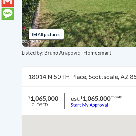
LinkedIn
Gmail
Message
All pictures
Listed by: Bruno Arapovic - HomeSmart
18014 N 50TH Place, Scottsdale, AZ 
1,065,000
est.
1,065,000
$
$
/month.
CLOSED
Start My Approval