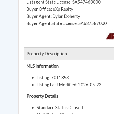
Listagent State License: SA547460000
Buyer Office: eXp Realty
Buyer Agent: Dylan Doherty
Buyer Agent State License: SA687587000
Property Description
MLS Information
Listing: 7011893
Listing Last Modified: 2026-05-23
Property Details
Standard Status: Closed