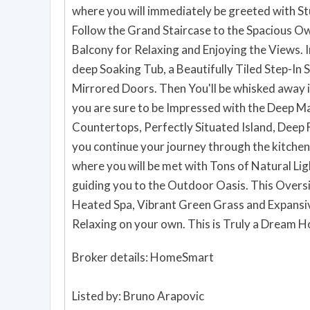
where you will immediately be greeted with St
Follow the Grand Staircase to the Spacious Own
Balcony for Relaxing and Enjoying the Views. I
deep Soaking Tub, a Beautifully Tiled Step-In 
Mirrored Doors. Then You'll be whisked away 
you are sure to be Impressed with the Deep M
Countertops, Perfectly Situated Island, Deep F
you continue your journey through the kitchen
where you will be met with Tons of Natural Lig
guiding you to the Outdoor Oasis. This Overs
Heated Spa, Vibrant Green Grass and Expansiv
Relaxing on your own. This is Tr
Broker details: HomeSmart
Listed by: Bruno Arapovic