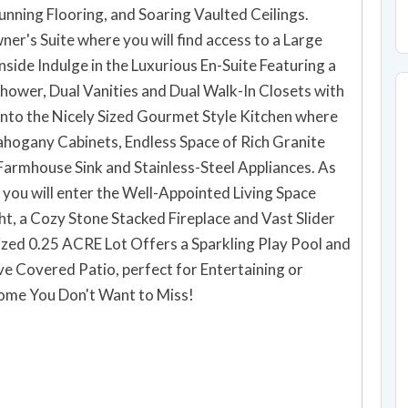
unning Flooring, and Soaring Vaulted Ceilings.
er's Suite where you will find access to a Large
nside Indulge in the Luxurious En-Suite Featuring a
Shower, Dual Vanities and Dual Walk-In Closets with
into the Nicely Sized Gourmet Style Kitchen where
ahogany Cabinets, Endless Space of Rich Granite
armhouse Sink and Stainless-Steel Appliances. As
 you will enter the Well-Appointed Living Space
ht, a Cozy Stone Stacked Fireplace and Vast Slider
ized 0.25 ACRE Lot Offers a Sparkling Play Pool and
e Covered Patio, perfect for Entertaining or
uly a Dream Home You Don't Want to Miss!