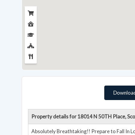
Download
Property details for 18014 N 50TH Place, Sc
Absolutely Breathtaking!! Prepare to Fall In 