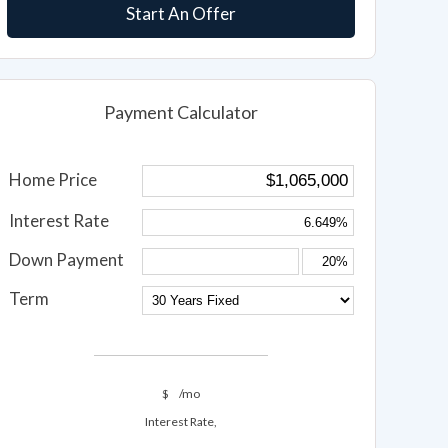
Start An Offer
Payment Calculator
Home Price
Interest Rate
Down Payment
Term
$
/mo
Interest Rate,