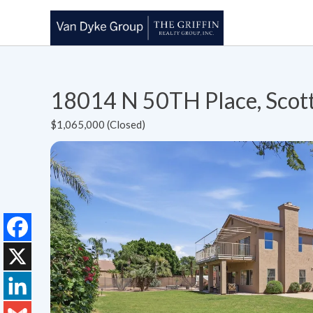
18014 N 50TH Place, Scot
$1,065,000 (Closed)
Facebook
X