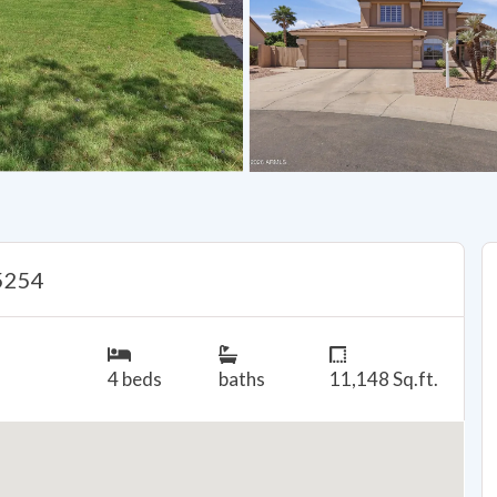
85254
4 beds
baths
11,148 Sq.ft.