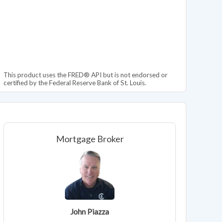
This product uses the FRED® API but is not endorsed or
certified by the Federal Reserve Bank of St. Louis.
Mortgage Broker
John Piazza