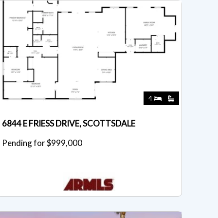
4
6844 E FRIESS DRIVE, SCOTTSDALE
Pending for $999,000