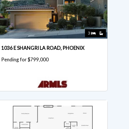
3
1036 E SHANGRI LA ROAD, PHOENIX
Pending for $799,000