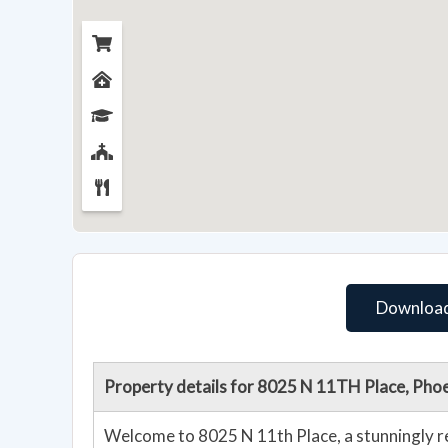
Download
Property details for 8025 N 11TH Place, Pho
Welcome to 8025 N 11th Place, a stunningly r