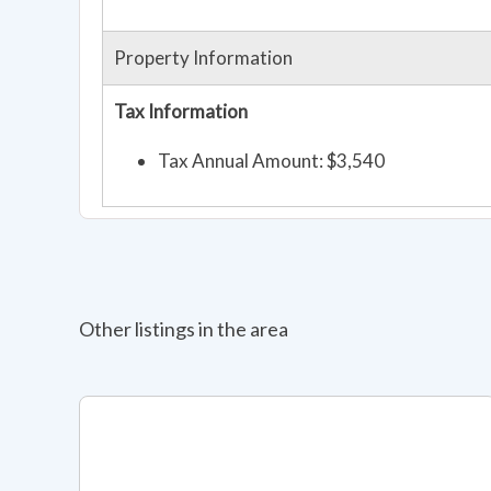
Property Information
Tax Information
Tax Annual Amount: $3,540
Other listings in the area