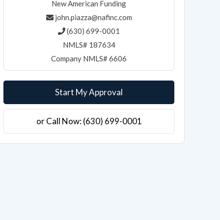
New American Funding
john.piazza@nafinc.com
(630) 699-0001
NMLS# 187634
Company NMLS# 6606
Start My Approval
or Call Now: (630) 699-0001