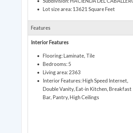
Subdivision: HACIENDA DEL CABALLER
Lot size area: 13621 Square Feet
Features
Interior Features
Flooring: Laminate, Tile
Bedrooms: 5
Living area: 2363
Interior Features: High Speed Internet,
Double Vanity, Eat-in Kitchen, Breakfast
Bar, Pantry, High Ceilings