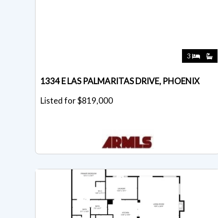
3
1334 E LAS PALMARITAS DRIVE, PHOENIX
Listed for $819,000