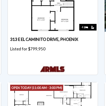
4
313 E EL CAMINITO DRIVE, PHOENIX
Listed for $799,950
OPEN TODAY (11:00 AM - 3:00 PM)