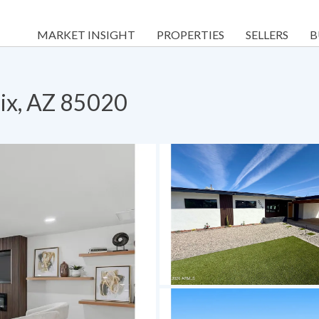
MARKET INSIGHT
PROPERTIES
SELLERS
B
ix, AZ 85020