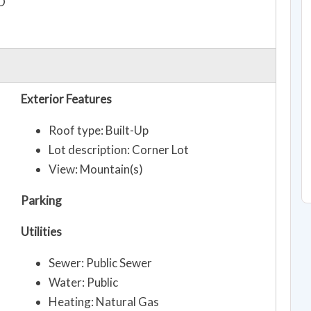
O
Exterior Features
Roof type: Built-Up
Lot description: Corner Lot
View: Mountain(s)
Parking
Utilities
Sewer: Public Sewer
Water: Public
Heating: Natural Gas