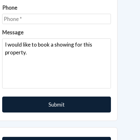
Phone
Message