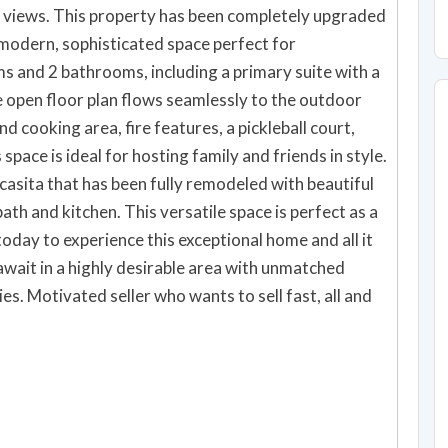
 views. This property has been completely upgraded
 modern, sophisticated space perfect for
he open floor plan flows seamlessly to the outdoor
nd cooking area, fire features, a pickleball court,
 space is ideal for hosting family and friends in style.
 casita that has been fully remodeled with beautiful
bath and kitchen. This versatile space is perfect as a
 await in a highly desirable area with unmatched
s. Motivated seller who wants to sell fast, all and