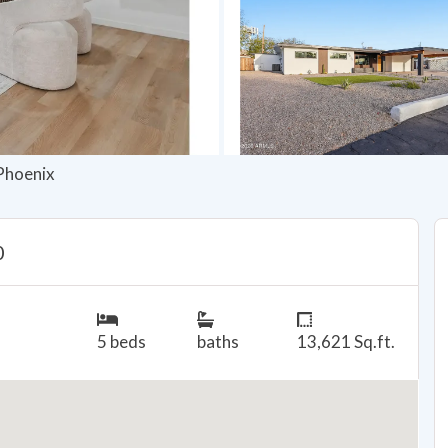
 Phoenix
0
5 beds
baths
13,621 Sq.ft.