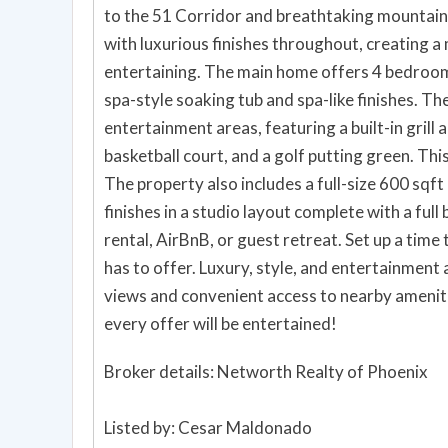
to the 51 Corridor and breathtaking mountain
with luxurious finishes throughout, creating a
entertaining. The main home offers 4 bedrooms and 2 bathrooms, including a primary suite with a
spa-style soaking tub and spa-like finishes. T
entertainment areas, featuring a built-in grill a
basketball court, and a golf putting green. This
The property also includes a full-size 600 sqft
finishes in a studio layout complete with a full 
rental, AirBnB, or guest retreat. Set up a time today to experience this exceptional home and all it
has to offer. Luxury, style, and entertainment
views and convenient access to nearby amenitie
every offer will be entertained!
Broker details: Networth Realty of Phoenix
Listed by: Cesar Maldonado