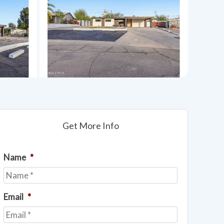
Get More Info
Name
*
Email
*