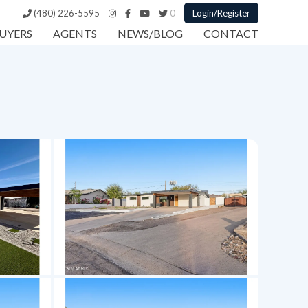
(480) 226-5595
0
Login/Register
UYERS
AGENTS
NEWS/BLOG
CONTACT