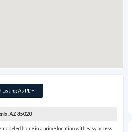
 Listing As PDF
enix, AZ 85020
emodeled home in a prime location with easy access