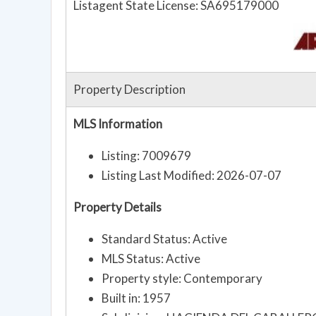
Listagent State License: SA695179000
Property Description
MLS Information
Listing: 7009679
Listing Last Modified: 2026-07-07
Property Details
Standard Status: Active
MLS Status: Active
Property style: Contemporary
Built in: 1957