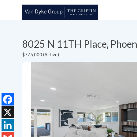
8025 N 11TH Place, Phoen
$775,000 (Active)
Facebook
X