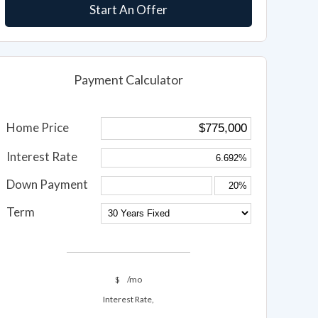
Start An Offer
Payment Calculator
Home Price
Interest Rate
Down Payment
Term
$
/mo
Interest Rate,