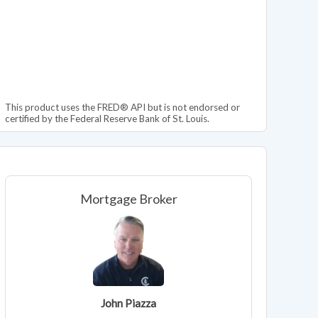
This product uses the FRED® API but is not endorsed or
certified by the Federal Reserve Bank of St. Louis.
Mortgage Broker
John Piazza