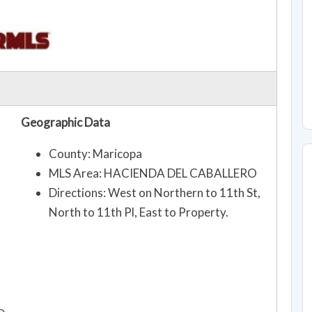
Geographic Data
County: Maricopa
MLS Area: HACIENDA DEL CABALLERO
Directions: West on Northern to 11th St,
North to 11th Pl, East to Property.