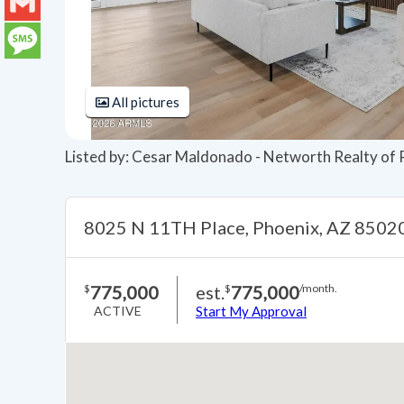
LinkedIn
Gmail
Message
All pictures
Listed by: Cesar Maldonado - Networth Realty of
8025 N 11TH Place, Phoenix, AZ 8502
775,000
est.
775,000
$
$
/month.
ACTIVE
Start My Approval