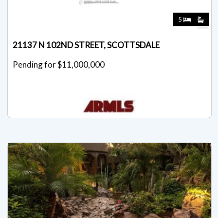
5
21137 N 102ND STREET, SCOTTSDALE
Pending for $11,000,000