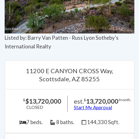
Listed by: Barry Van Patten - Russ Lyon Sotheby's
International Realty
11200 E CANYON CROSS Way,
Scottsdale, AZ 85255
$13,720,000
est.
13,720,000
$
$
/month.
CLOSED
Start My Approval
7 beds.
8 baths.
144,330 Sqft.