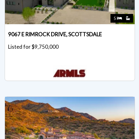
5
9067 E RIMROCK DRIVE, SCOTTSDALE
Listed for $9,750,000