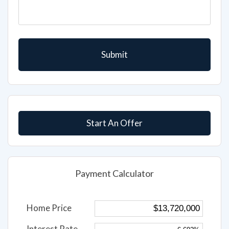
Start An Offer
Payment Calculator
Home Price
Interest Rate