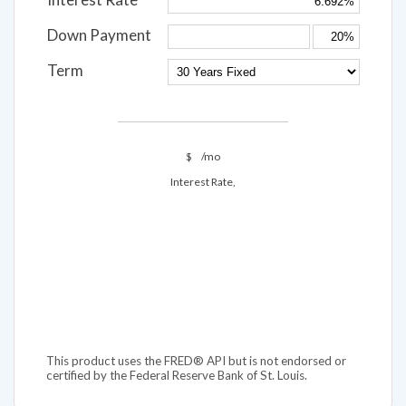
Down Payment
Term
$
/mo
Interest Rate,
This product uses the FRED® API but is not endorsed or
certified by the Federal Reserve Bank of St. Louis.