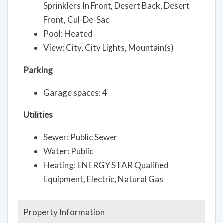
Sprinklers In Front, Desert Back, Desert
Front, Cul-De-Sac
Pool: Heated
View: City, City Lights, Mountain(s)
Parking
Garage spaces: 4
Utilities
Sewer: Public Sewer
Water: Public
Heating: ENERGY STAR Qualified
Equipment, Electric, Natural Gas
Property Information