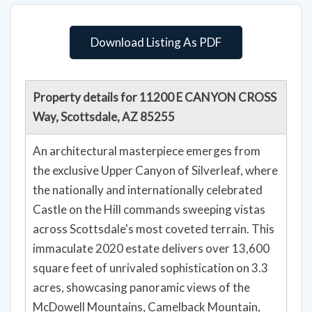
Download Listing As PDF
Property details for 11200 E CANYON CROSS
Way, Scottsdale, AZ 85255
An architectural masterpiece emerges from
the exclusive Upper Canyon of Silverleaf, where
the nationally and internationally celebrated
Castle on the Hill commands sweeping vistas
across Scottsdale's most coveted terrain. This
immaculate 2020 estate delivers over 13,600
square feet of unrivaled sophistication on 3.3
acres, showcasing panoramic views of the
McDowell Mountains, Camelback Mountain,