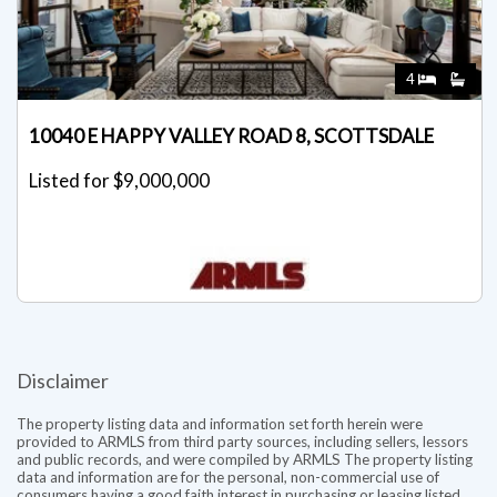
4
10040 E HAPPY VALLEY ROAD 8, SCOTTSDALE
Listed for $9,000,000
Disclaimer
The property listing data and information set forth herein were
provided to ARMLS from third party sources, including sellers, lessors
and public records, and were compiled by ARMLS The property listing
data and information are for the personal, non-commercial use of
consumers having a good faith interest in purchasing or leasing listed