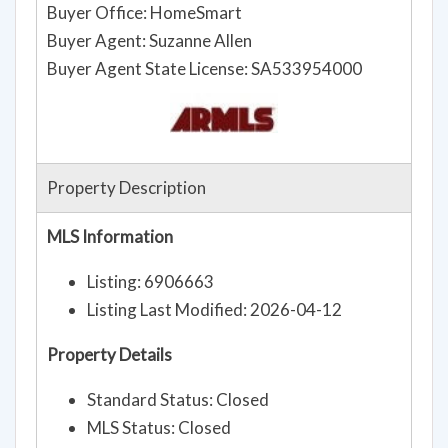
Buyer Office: HomeSmart
Buyer Agent: Suzanne Allen
Buyer Agent State License: SA533954000
Property Description
MLS Information
Listing: 6906663
Listing Last Modified: 2026-04-12
Property Details
Standard Status: Closed
MLS Status: Closed