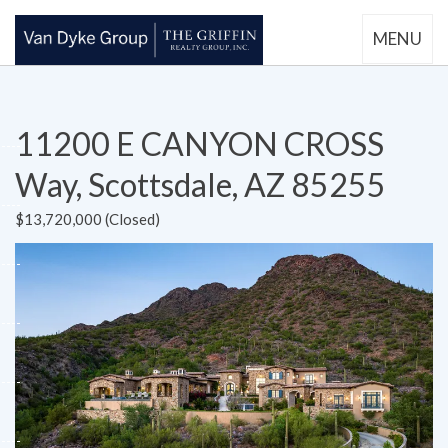
MENU
11200 E CANYON CROSS
Way, Scottsdale, AZ 85255
$13,720,000 (Closed)