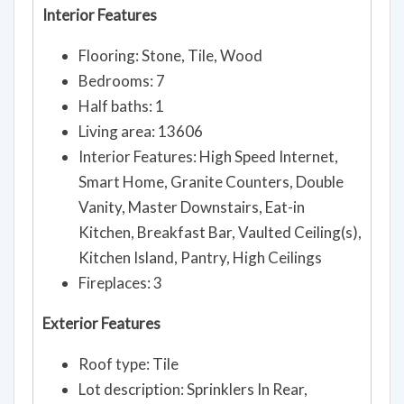
Interior Features
Flooring: Stone, Tile, Wood
Bedrooms: 7
Half baths: 1
Living area: 13606
Interior Features: High Speed Internet,
Smart Home, Granite Counters, Double
Vanity, Master Downstairs, Eat-in
Kitchen, Breakfast Bar, Vaulted Ceiling(s),
Kitchen Island, Pantry, High Ceilings
Fireplaces: 3
Exterior Features
Roof type: Tile
Lot description: Sprinklers In Rear,