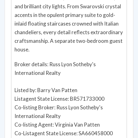
and brilliant city lights. From Swarovski crystal
accents in the opulent primary suite to gold-
inlaid floating staircases crowned with Italian
chandeliers, every detail reflects extraordinary
craftsmanship. A separate two-bedroom guest
house.
Broker details: Russ Lyon Sotheby's
International Realty
Listed by: Barry Van Patten
Listagent State License: BR571733000
Co-listing Broker: Russ Lyon Sotheby's
International Realty
Co-listing Agent: Virginia Van Patten
Co-Listagent State License: SA660458000