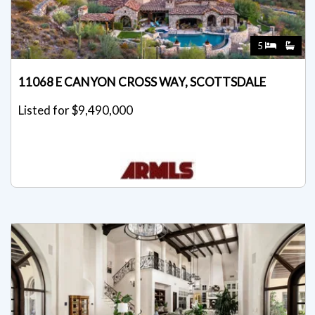
5
11068 E CANYON CROSS WAY, SCOTTSDALE
Listed for $9,490,000