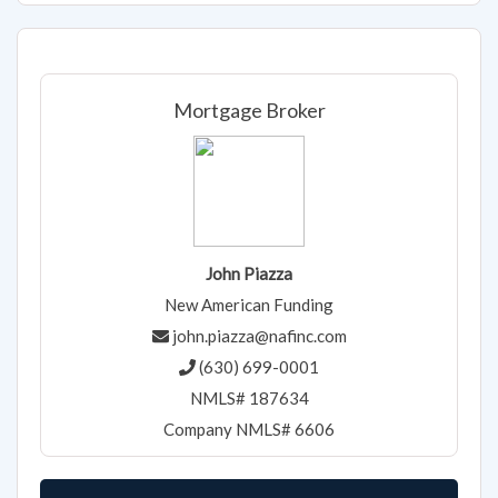
Mortgage Broker
John Piazza
New American Funding
john.piazza@nafinc.com
(630) 699-0001
NMLS# 187634
Company NMLS# 6606