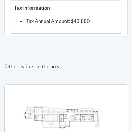
Tax Information
Tax Annual Amount: $43,880
Other listings in the area