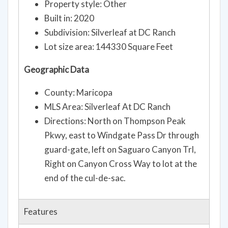
Property style: Other
Built in: 2020
Subdivision: Silverleaf at DC Ranch
Lot size area: 144330 Square Feet
Geographic Data
County: Maricopa
MLS Area: Silverleaf At DC Ranch
Directions: North on Thompson Peak
Pkwy, east to Windgate Pass Dr through
guard-gate, left on Saguaro Canyon Trl,
Right on Canyon Cross Way to lot at the
end of the cul-de-sac.
Features