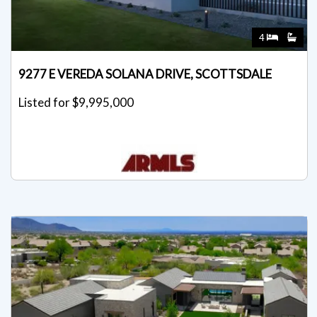
4
9277 E VEREDA SOLANA DRIVE, SCOTTSDALE
Listed for $9,995,000