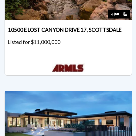
4
10500 E LOST CANYON DRIVE 17, SCOTTSDALE
Listed for $11,000,000