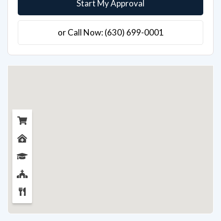
Start My Approval
or Call Now: (630) 699-0001