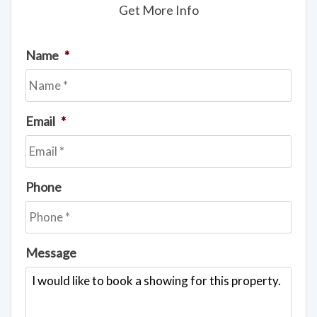
Get More Info
Name
*
Email
*
Phone
Message