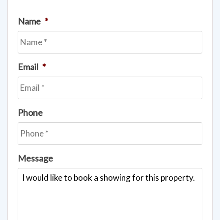
Name
*
Email
*
Phone
Message