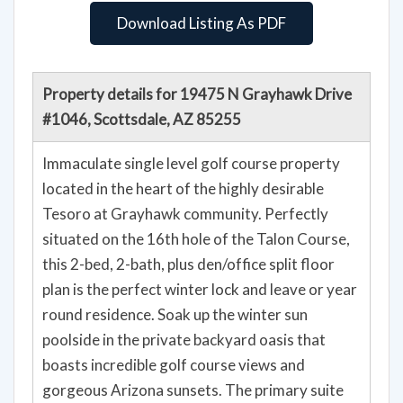
Download Listing As PDF
Property details for 19475 N Grayhawk Drive
#1046, Scottsdale, AZ 85255
Immaculate single level golf course property
located in the heart of the highly desirable
Tesoro at Grayhawk community. Perfectly
situated on the 16th hole of the Talon Course,
this 2-bed, 2-bath, plus den/office split floor
plan is the perfect winter lock and leave or year
round residence. Soak up the winter sun
poolside in the private backyard oasis that
boasts incredible golf course views and
gorgeous Arizona sunsets. The primary suite