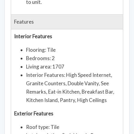
to unit.
Features
Interior Features
Flooring: Tile
Bedrooms: 2
Living area: 1707
Interior Features: High Speed Internet,
Granite Counters, Double Vanity, See
Remarks, Eat-in Kitchen, Breakfast Bar,
Kitchen Island, Pantry, High Ceilings
Exterior Features
Roof type: Tile