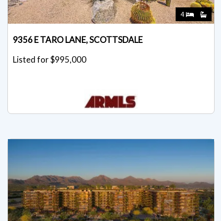
4
9356 E TARO LANE, SCOTTSDALE
Listed for $995,000