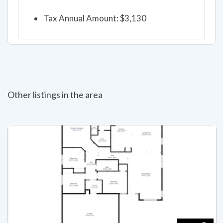
Tax Annual Amount: $3,130
Other listings in the area