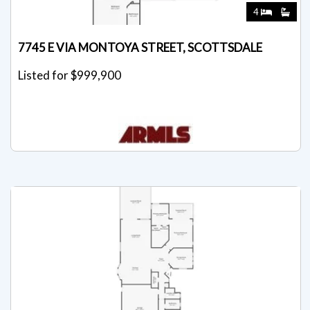
4
7745 E VIA MONTOYA STREET, SCOTTSDALE
Listed for $999,900