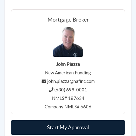
Mortgage Broker
John Piazza
New American Funding
john.piazza@nafinc.com
(630) 699-0001
NMLS# 187634
Company NMLS# 6606
Start My Approval