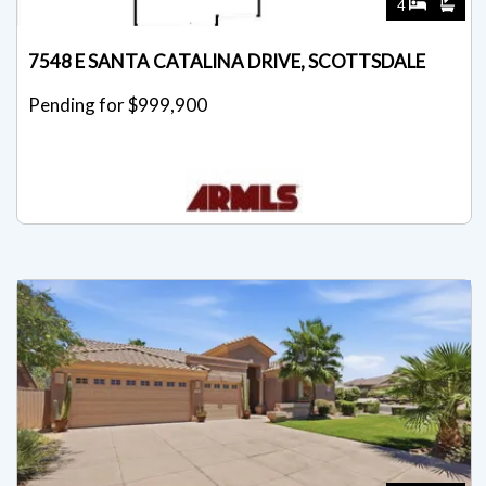
4
7548 E SANTA CATALINA DRIVE, SCOTTSDALE
Pending for $999,900