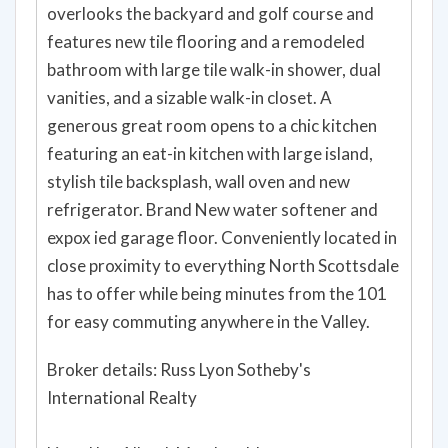
overlooks the backyard and golf course and
features new tile flooring and a remodeled
bathroom with large tile walk-in shower, dual
vanities, and a sizable walk-in closet. A
generous great room opens to a chic kitchen
featuring an eat-in kitchen with large island,
stylish tile backsplash, wall oven and new
refrigerator. Brand New water softener and
expox ied garage floor. Conveniently located in
close proximity to everything North Scottsdale
has to offer while being minutes from the 101
for easy commuting anywhere in the Valley.
Broker details: Russ Lyon Sotheby's
International Realty