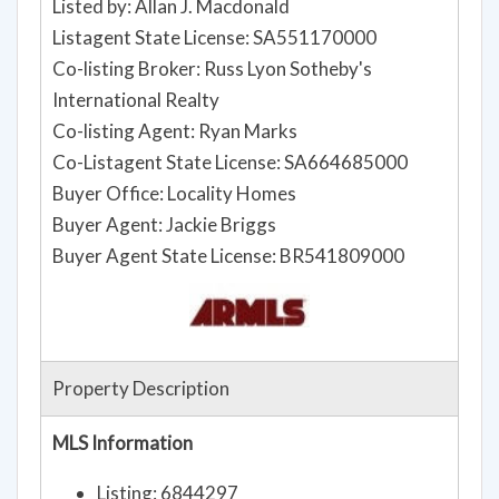
Listed by: Allan J. Macdonald
Listagent State License: SA551170000
Co-listing Broker: Russ Lyon Sotheby's
International Realty
Co-listing Agent: Ryan Marks
Co-Listagent State License: SA664685000
Buyer Office: Locality Homes
Buyer Agent: Jackie Briggs
Buyer Agent State License: BR541809000
Property Description
MLS Information
Listing: 6844297