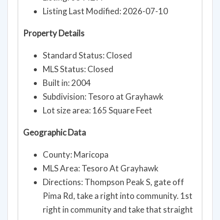
Listing Last Modified: 2026-07-10
Property Details
Standard Status: Closed
MLS Status: Closed
Built in: 2004
Subdivision: Tesoro at Grayhawk
Lot size area: 165 Square Feet
Geographic Data
County: Maricopa
MLS Area: Tesoro At Grayhawk
Directions: Thompson Peak S, gate off
Pima Rd, take a right into community. 1st
right in community and take that straight