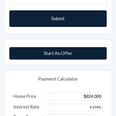
Start An Offer
Payment Calculator
Home Price
Interest Rate