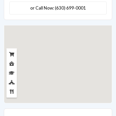
or Call Now: (630) 699-0001