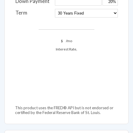
Down Payment
Term
$
/mo
Interest Rate,
This product uses the FRED® API but is not endorsed or
certified by the Federal Reserve Bank of St. Louis.