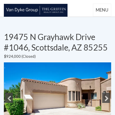
MENU
19475 N Grayhawk Drive
#1046, Scottsdale, AZ 85255
$924,000 (Closed)
Previous
Next