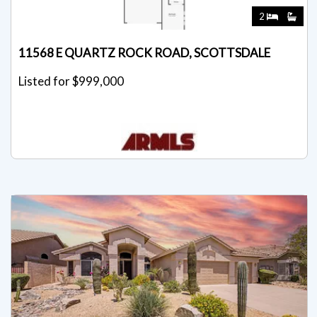
2
11568 E QUARTZ ROCK ROAD, SCOTTSDALE
Listed for $999,000