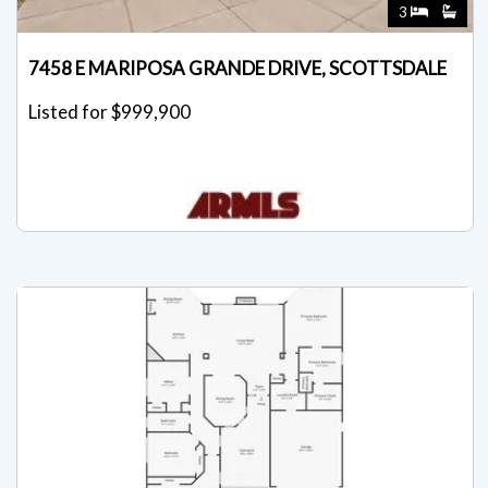
3
7458 E MARIPOSA GRANDE DRIVE, SCOTTSDALE
Listed for $999,900