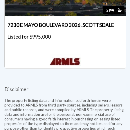
2
7230 E MAYO BOULEVARD 3026, SCOTTSDALE
Listed for $995,000
Disclaimer
The property listing data and information set forth herein were
provided to ARMLS from third party sources, including sellers, lessors
and public records, and were compiled by ARMLS The property listing
data and information are for the personal, non-commercial use of
consumers having a good faith interest in purchasing or leasing listed
properties of the type displayed to them and may not be used for any
purpose other than to identify prospective properties which such