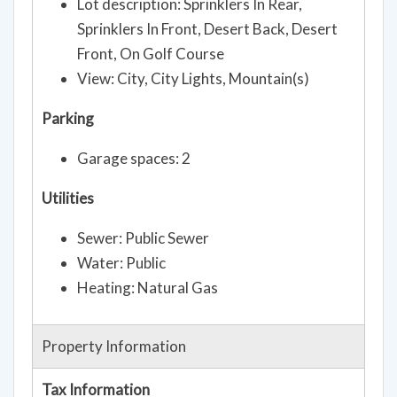
Lot description: Sprinklers In Rear,
Sprinklers In Front, Desert Back, Desert
Front, On Golf Course
View: City, City Lights, Mountain(s)
Parking
Garage spaces: 2
Utilities
Sewer: Public Sewer
Water: Public
Heating: Natural Gas
Property Information
Tax Information