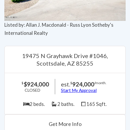
Listed by: Allan J. Macdonald - Russ Lyon Sotheby's
International Realty
19475 N Grayhawk Drive #1046,
Scottsdale, AZ 85255
$924,000
est.
924,000
$
$
/month.
CLOSED
Start My Approval
2 beds.
2 baths.
165 Sqft.
Get More Info