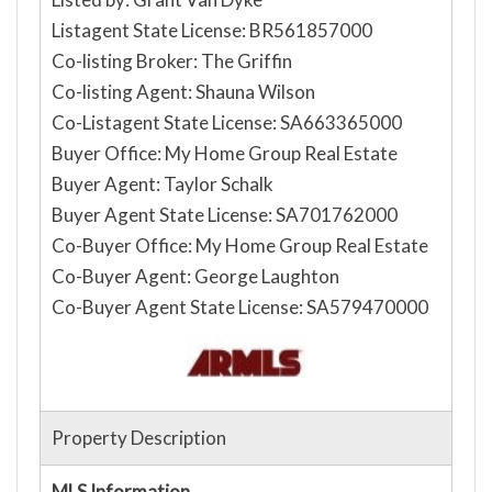
Listagent State License: BR561857000
Co-listing Broker: The Griffin
Co-listing Agent: Shauna Wilson
Co-Listagent State License: SA663365000
Buyer Office: My Home Group Real Estate
Buyer Agent: Taylor Schalk
Buyer Agent State License: SA701762000
Co-Buyer Office: My Home Group Real Estate
Co-Buyer Agent: George Laughton
Co-Buyer Agent State License: SA579470000
Property Description
MLS Information