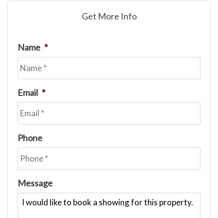
Get More Info
Name
*
Email
*
Phone
Message