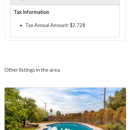
Tax Information
Tax Annual Amount: $2,728
Other listings in the area