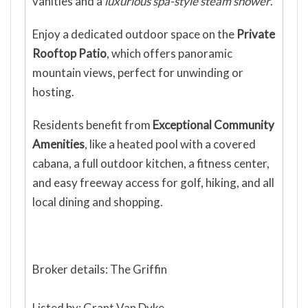
vanities and a
luxurious spa-style steam shower
.
Enjoy a dedicated outdoor space on the
Private
Rooftop Patio
, which offers panoramic
mountain views, perfect for unwinding or
hosting.
Residents benefit from
Exceptional Community
Amenities
, like a heated pool with a covered
cabana, a full outdoor kitchen, a fitness center,
and easy freeway access for golf, hiking, and all
local dining and shopping.
Broker details: The Griffin
Listed by: Grant Van Dyke