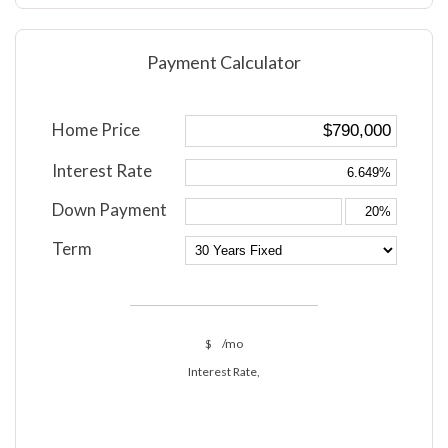
Payment Calculator
Home Price
Interest Rate
Down Payment
Term
$
/mo
Interest Rate,