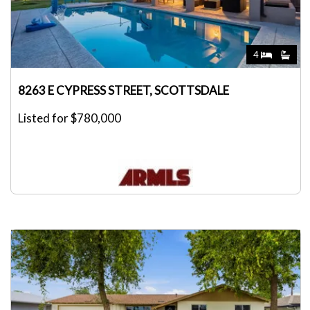
4
8263 E CYPRESS STREET, SCOTTSDALE
Listed for $780,000