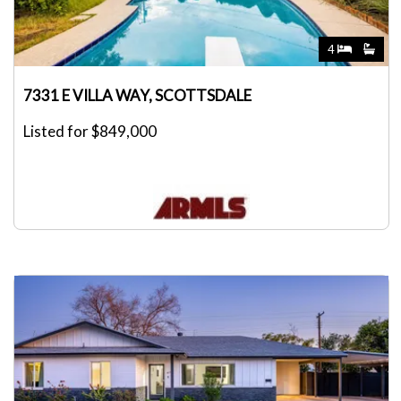
4
7331 E VILLA WAY, SCOTTSDALE
Listed for $849,000