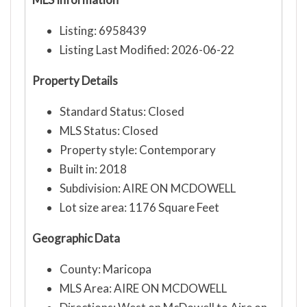
Listing: 6958439
Listing Last Modified: 2026-06-22
Property Details
Standard Status: Closed
MLS Status: Closed
Property style: Contemporary
Built in: 2018
Subdivision: AIRE ON MCDOWELL
Lot size area: 1176 Square Feet
Geographic Data
County: Maricopa
MLS Area: AIRE ON MCDOWELL