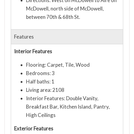
Directions: West on McDowell to Aire on
McDowell, north side of McDowell,
between 70th & 68th St.
Features
Interior Features
Flooring: Carpet, Tile, Wood
Bedrooms: 3
Half baths: 1
Living area: 2108
Interior Features: Double Vanity,
Breakfast Bar, Kitchen Island, Pantry,
High Ceilings
Exterior Features