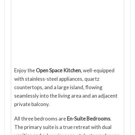
Enjoy the
Open Space Kitchen
, well-equipped
with stainless-steel appliances, quartz
countertops, and a large island, flowing
seamlessly into the living area and an adjacent
private balcony.
All three bedrooms are
En-Suite Bedrooms
.
The primary suite is a true retreat with dual