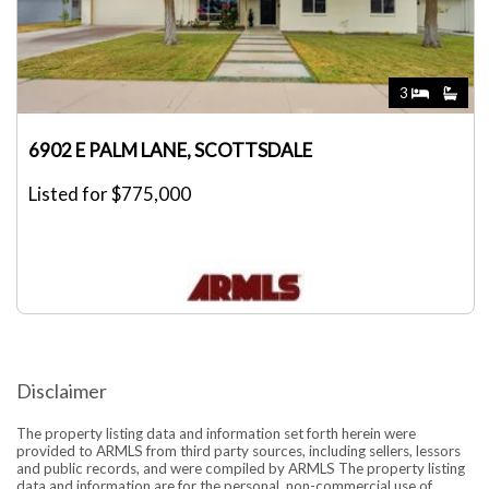
3
6902 E PALM LANE, SCOTTSDALE
Listed for $775,000
Disclaimer
The property listing data and information set forth herein were
provided to ARMLS from third party sources, including sellers, lessors
and public records, and were compiled by ARMLS The property listing
data and information are for the personal, non-commercial use of