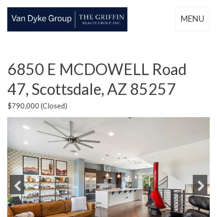
MENU
6850 E MCDOWELL Road
47, Scottsdale, AZ 85257
$790,000 (Closed)
Previous
Next