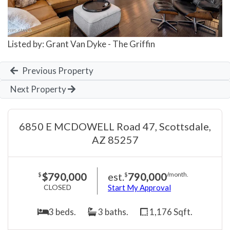
Listed by: Grant Van Dyke - The Griffin
Previous Property
Next Property
6850 E MCDOWELL Road 47, Scottsdale,
AZ 85257
$790,000
est.
790,000
$
$
/month.
CLOSED
Start My Approval
3 beds.
3 baths.
1,176 Sqft.