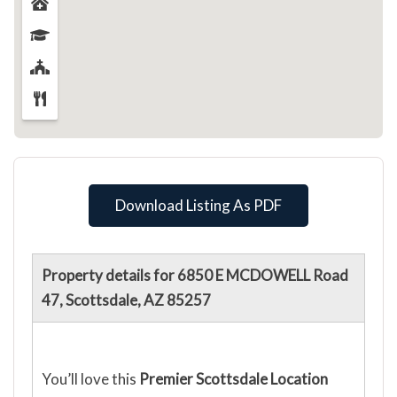
Download Listing As PDF
Property details for 6850 E MCDOWELL Road
47, Scottsdale, AZ 85257
You’ll love this
Premier Scottsdale Location