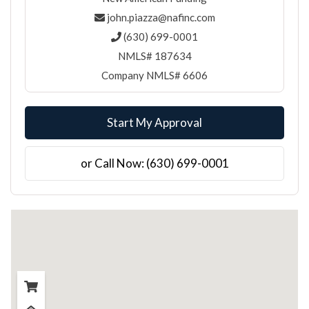
john.piazza@nafinc.com
(630) 699-0001
NMLS# 187634
Company NMLS# 6606
Start My Approval
or Call Now: (630) 699-0001