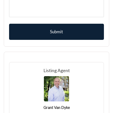
Listing Agent
Grant Van Dyke