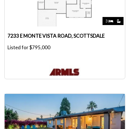
3
7233 E MONTE VISTA ROAD, SCOTTSDALE
Listed for $795,000