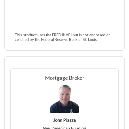
This product uses the FRED® API but is not endorsed or
certified by the Federal Reserve Bank of St. Louis.
Mortgage Broker
John Piazza
New American Funding