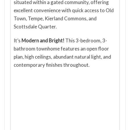
situated within a gated community, offering
excellent convenience with quick access to Old
Town, Tempe, Kierland Commons, and
Scottsdale Quarter.
It’s
Modern and Bright!
This 3-bedroom, 3-
bathroom townhome features an open floor
plan, high ceilings, abundant natural light, and
contemporary finishes throughout.