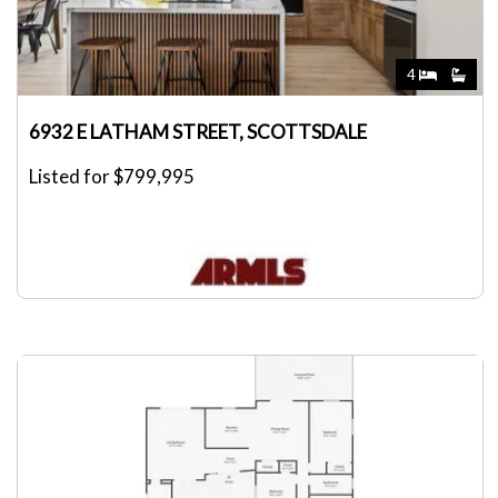
4
6932 E LATHAM STREET, SCOTTSDALE
Listed for $799,995