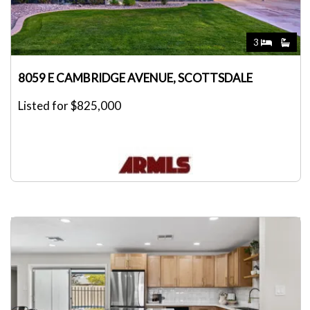
3
8059 E CAMBRIDGE AVENUE, SCOTTSDALE
Listed for $825,000