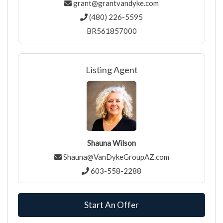
grant@grantvandyke.com
(480) 226-5595
BR561857000
Listing Agent
Shauna Wilson
Shauna@VanDykeGroupAZ.com
603-558-2288
Start An Offer