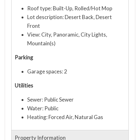
Roof type: Built-Up, Rolled/Hot Mop
Lot description: Desert Back, Desert
Front
View: City, Panoramic, City Lights,
Mountain(s)
Parking
Garage spaces: 2
Utilities
Sewer: Public Sewer
Water: Public
Heating: Forced Air, Natural Gas
Property Information